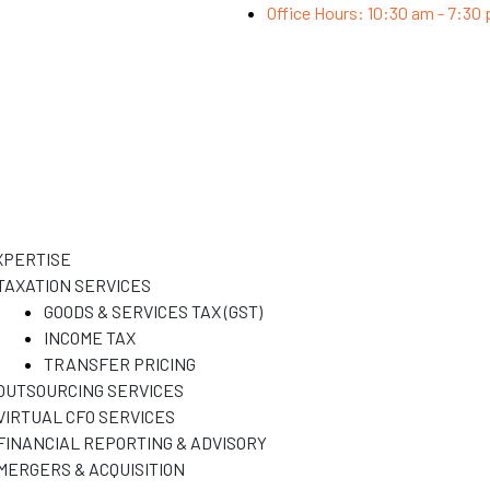
Office Hours: 10:30 am - 7:30
XPERTISE
TAXATION SERVICES
GOODS & SERVICES TAX (GST)
INCOME TAX
TRANSFER PRICING
OUTSOURCING SERVICES
VIRTUAL CFO SERVICES
FINANCIAL REPORTING & ADVISORY
MERGERS & ACQUISITION