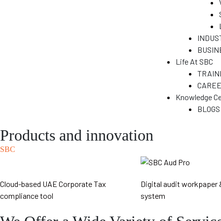
&
INDUS
BUSIN
N
Life At SBC
TRAIN
CARE
T)
Knowledge Ce
dia
BLOGS
Products and innovation
SBC
India
Cloud-based UAE Corporate Tax
Digital audit workpaper 
compliance tool
system
ENT
a