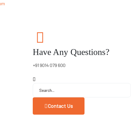
 pm
Have Any Questions?
+91 9014 079 600
Contact Us