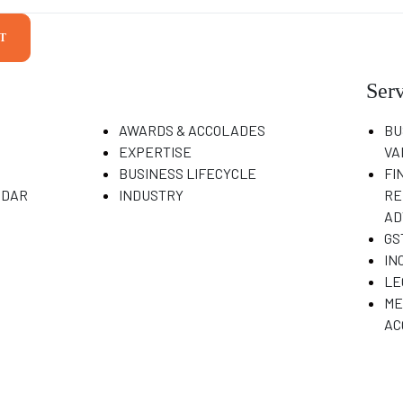
T
Serv
AWARDS & ACCOLADES
BU
EXPERTISE
VA
BUSINESS LIFECYCLE
FI
NDAR
INDUSTRY
RE
AD
GS
IN
LE
ME
AC