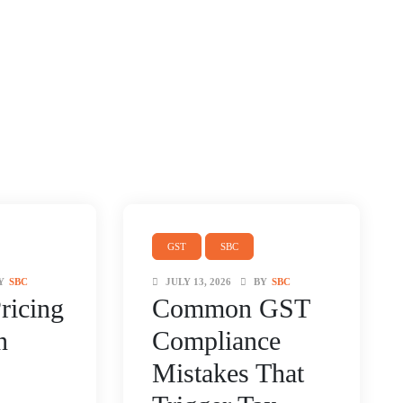
GST
SBC
Y
SBC
JULY 13, 2026
BY
SBC
ricing
Common GST
n
Compliance
Mistakes That