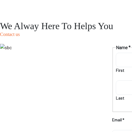
We Alway Here To Helps You
Contact us
Name
*
First
Last
Email
*