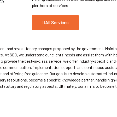
es
plerthora of services
All Services
quent and revolutionary changes proposed by the government. Mainta
s. At SBC, we understand our clients’ needs and assist them with h
o provide the best-in-class service, we offer industry-specific and
ective communication, implementation support, and continuous assist
 and offering free guidance. Our goal is to develop automated indus
ery resolutions, become a specific knowledge partner, handle high-le
tatutory and regulatory aspects. Ultimately, our aim is to become t