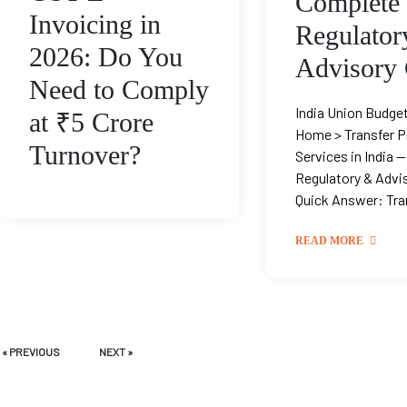
Complete
Invoicing in
Regulator
2026: Do You
Advisory
Need to Comply
India Union Budge
at ₹5 Crore
Home > Transfer P
Turnover?
Services in India 
Regulatory & Advi
Quick Answer: Tran
READ MORE
« PREVIOUS
NEXT »