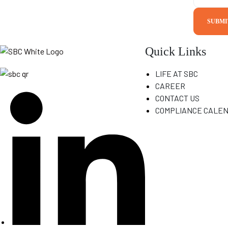
N
a
SUBMI
m
e
Quick Links
LIFE AT SBC
CAREER
CONTACT US
COMPLIANCE CALE