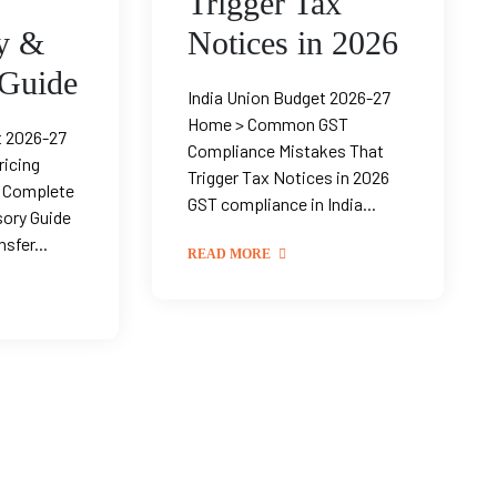
Trigger Tax
y &
Notices in 2026
 Guide
India Union Budget 2026-27
Home > Common GST
t 2026-27
Compliance Mistakes That
ricing
Trigger Tax Notices in 2026
— Complete
GST compliance in India...
sory Guide
sfer...
READ MORE