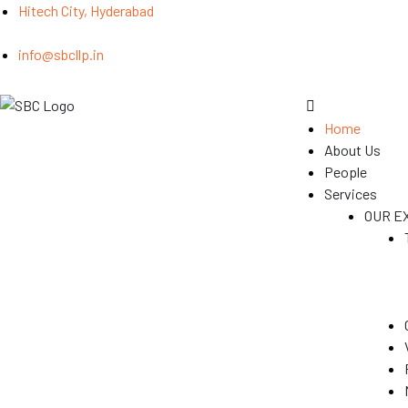
Hitech City, Hyderabad
info@sbcllp.in
Home
About Us
People
Services
OUR E
(GST)
s
y