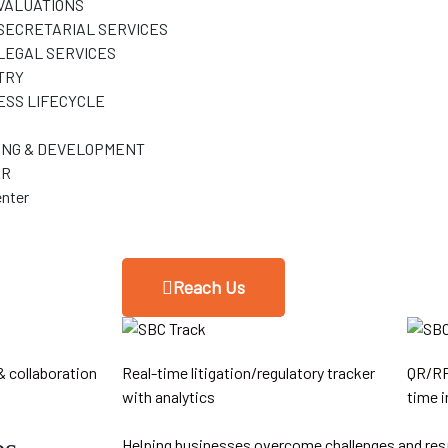
VALUATIONS
SECRETARIAL SERVICES
LEGAL SERVICES
TRY
ESS LIFECYCLE
ING & DEVELOPMENT
ER
nter
Reach Us
& collaboration
Real-time litigation/regulatory tracker
QR/RF
with analytics
time i
Helping businesses overcome challenges and res