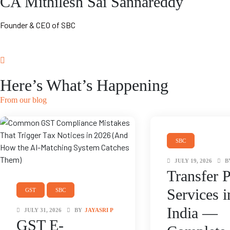
CA Mithilesh Sai Sannareddy
Founder & CEO of SBC
Here’s What’s Happening
From our blog
SBC
TRANSFER PRICING
JULY 19, 2026
B
Transfer P
Services i
GST
SBC
India —
JULY 31, 2026
BY
JAYASRI P
GST E-