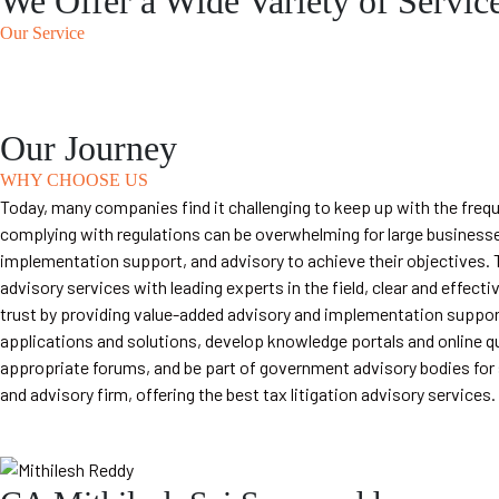
We Offer a Wide Variety of Servic
Our Service
Our Journey
WHY CHOOSE US
Today, many companies find it challenging to keep up with the fre
complying with regulations can be overwhelming for large businesse
implementation support, and advisory to achieve their objectives. T
advisory services with leading experts in the field, clear and eff
trust by providing value-added advisory and implementation support
applications and solutions, develop knowledge portals and online qu
appropriate forums, and be part of government advisory bodies for s
and advisory firm, offering the best tax litigation advisory services.