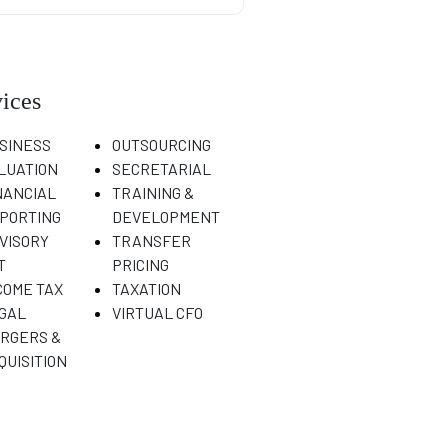
ices
SINESS
OUTSOURCING
LUATION
SECRETARIAL
NANCIAL
TRAINING &
PORTING
DEVELOPMENT
VISORY
TRANSFER
T
PRICING
COME TAX
TAXATION
GAL
VIRTUAL CFO
RGERS &
QUISITION