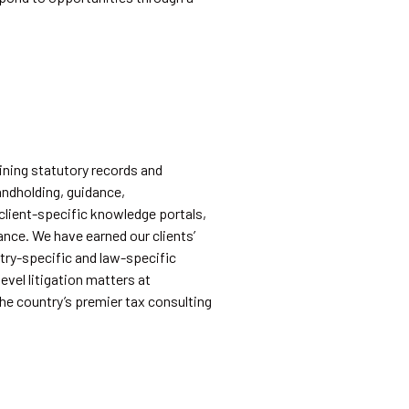
ining statutory records and
andholding, guidance,
 client-specific knowledge portals,
ance. We have earned our clients’
try-specific and law-specific
vel litigation matters at
he country’s premier tax consulting