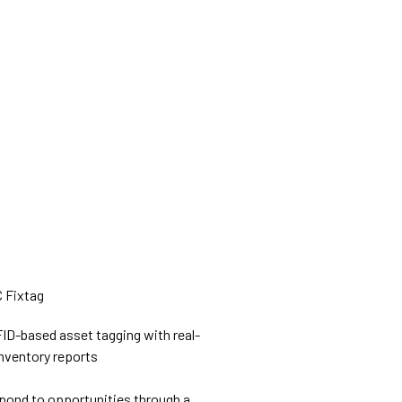
ID-based asset tagging with real-
nventory reports
pond to opportunities through a