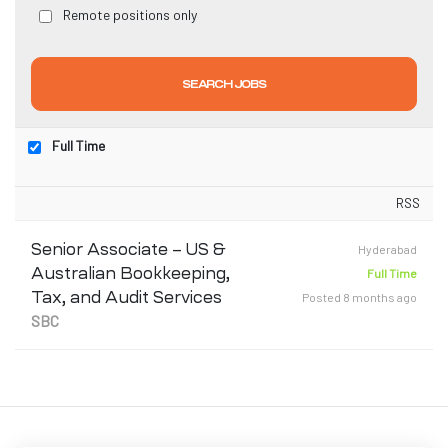
Remote positions only
Full Time
T)
RSS
dia
Senior Associate – US &
Hyderabad
Australian Bookkeeping,
Full Time
Tax, and Audit Services
Posted 8 months ago
SBC
India
a