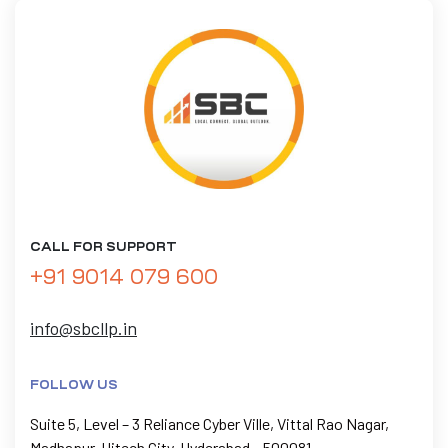
CALL FOR SUPPORT
+91 9014 079 600
info@sbcllp.in
FOLLOW US
Suite 5, Level – 3 Reliance Cyber Ville, Vittal Rao Nagar,
Madhapur, Hitech City, Hyderabad – 500081.