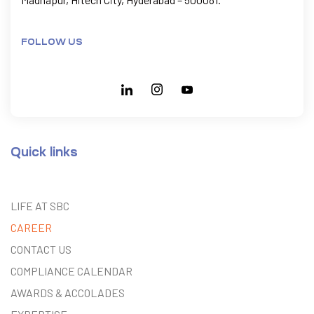
FOLLOW US
Quick links
LIFE AT SBC
CAREER
CONTACT US
COMPLIANCE CALENDAR
AWARDS & ACCOLADES