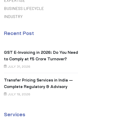
EXPERTISE
BUSINESS LIFECYCLE
INDUSTRY
Recent Post
GST E-Invoicing in 2026: Do You Need
to Comply at ₹5 Crore Turnover?
JULY 31, 2026
Transfer Pricing Services in India —
Complete Regulatory & Advisory
Guide
JULY 19, 2026
Services