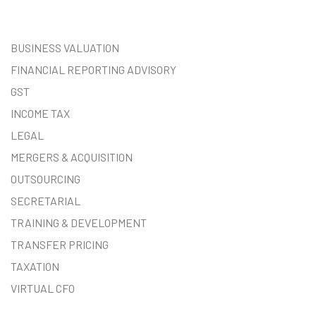
BUSINESS VALUATION
FINANCIAL REPORTING ADVISORY
GST
INCOME TAX
LEGAL
MERGERS & ACQUISITION
OUTSOURCING
SECRETARIAL
TRAINING & DEVELOPMENT
TRANSFER PRICING
TAXATION
VIRTUAL CFO