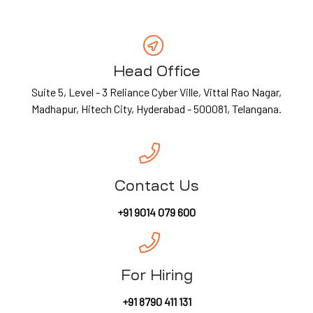
ES
G &
Head Office
Suite 5, Level - 3 Reliance Cyber Ville, Vittal Rao Nagar,
ION
Madhapur, Hitech City, Hyderabad - 500081, Telangana.
T)
dia
CES
Contact Us
+91 9014 079 600
India
For Hiring
+91 8790 411 131
a
PMENT