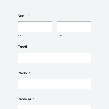
Name
*
First
Last
Email
*
C
Phone
*
u
s
t
o
m
C
Services
*
o
m