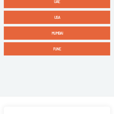
UAE
USA
MUMBAI
PUNE