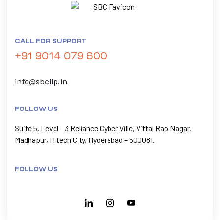
CALL FOR SUPPORT
+91 9014 079 600
info@sbcllp.in
FOLLOW US
Suite 5, Level – 3 Reliance Cyber Ville, Vittal Rao Nagar,
Madhapur, Hitech City, Hyderabad – 500081.
FOLLOW US