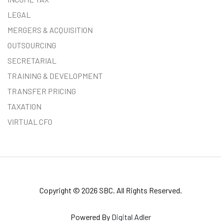
LEGAL
MERGERS & ACQUISITION
OUTSOURCING
SECRETARIAL
TRAINING & DEVELOPMENT
TRANSFER PRICING
TAXATION
VIRTUAL CFO
Copyright © 2026 SBC. All Rights Reserved.
Powered By
Digital Adler