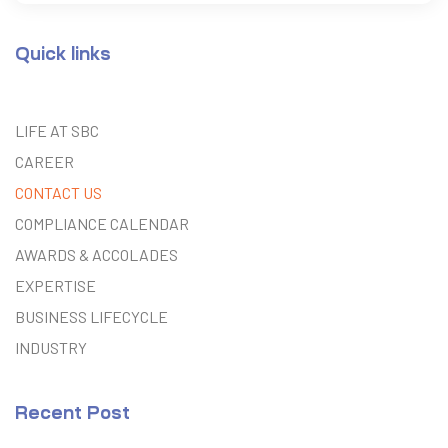
Quick links
LIFE AT SBC
CAREER
CONTACT US
COMPLIANCE CALENDAR
AWARDS & ACCOLADES
EXPERTISE
BUSINESS LIFECYCLE
INDUSTRY
Recent Post