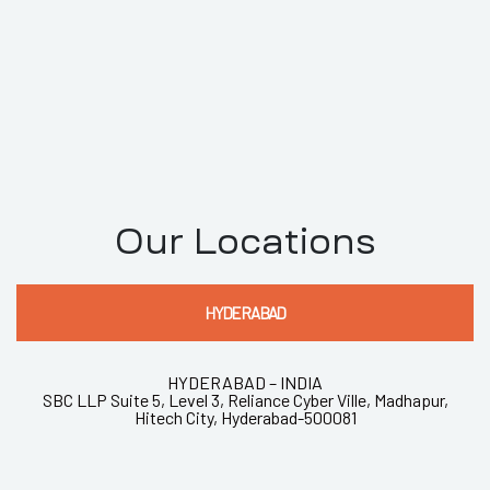
Our Locations
HYDERABAD
HYDERABAD – INDIA
SBC LLP Suite 5, Level 3, Reliance Cyber Ville, Madhapur,
Hitech City, Hyderabad-500081