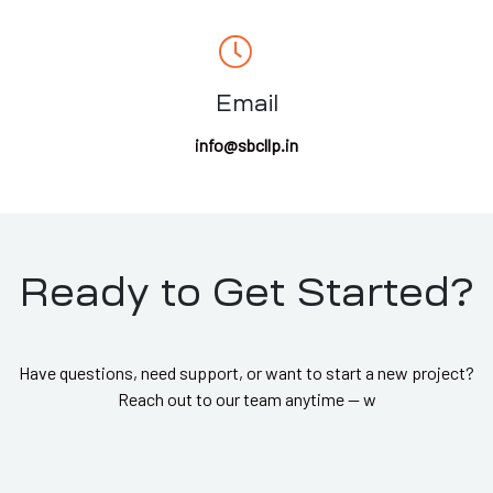
Email
info@sbcllp.in
Ready to Get Started?
Have questions, need support, or want to start a new project?
Reach out to our team anytime — w