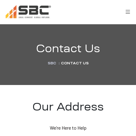
Contact Us
SBC
:
CONTACT US
AX
s
Our Address
y
We’re Here to Help
CES