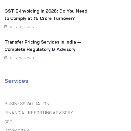
GST E-Invoicing in 2026: Do You Need
to Comply at ₹5 Crore Turnover?
JULY 31, 2026
Transfer Pricing Services in India —
Complete Regulatory & Advisory
Guide
JULY 19, 2026
Services
BUSINESS VALUATION
FINANCIAL REPORTING ADVISORY
GST
INCOME TAX