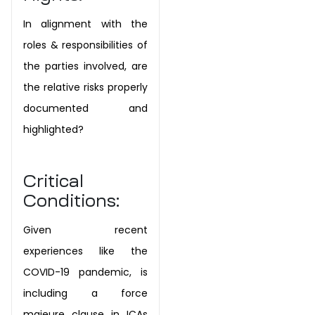
In alignment with the
roles & responsibilities of
the parties involved, are
the relative risks properly
documented and
highlighted?
Critical
Conditions:
Given recent
experiences like the
COVID-19 pandemic, is
including a force
majeure clause in ICAs