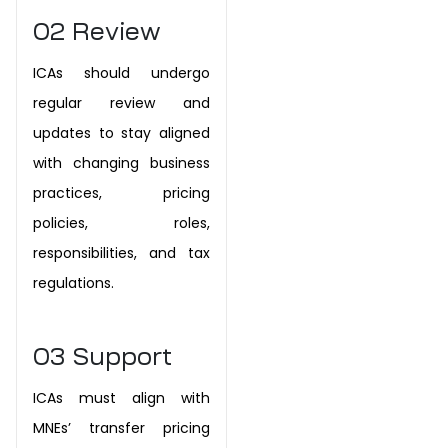
02
Review
ICAs should undergo
regular review and
updates to stay aligned
with changing business
practices, pricing
policies, roles,
responsibilities, and tax
regulations.
03
Support
ICAs must align with
MNEs’ transfer pricing