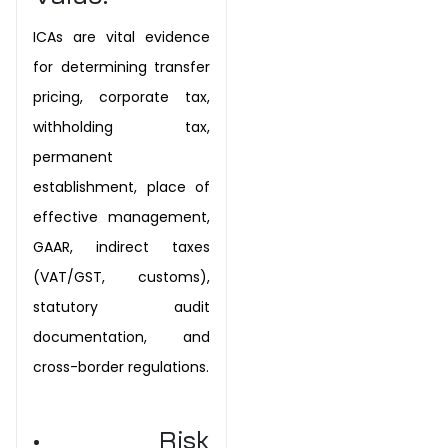
ICAs are vital evidence
for determining transfer
pricing, corporate tax,
withholding tax,
permanent
establishment, place of
effective management,
GAAR, indirect taxes
(VAT/GST, customs),
statutory audit
documentation, and
cross-border regulations.
• Risk