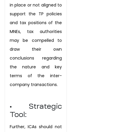
in place or not aligned to
support the TP policies
and tax positions of the
MNEs, tax authorities
may be compelled to
draw their own
conclusions regarding
the nature and key
terms of the inter-
company transactions.
• Strategic
Tool:
Further, ICAs should not