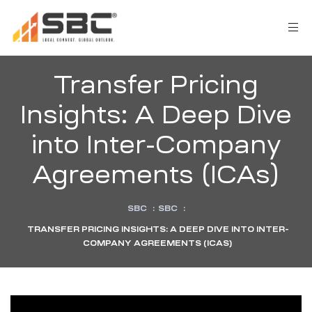
Transfer Pricing
Insights: A Deep Dive
into Inter-Company
Agreements (ICAs)
SBC
:
SBC
:
s
TRANSFER PRICING INSIGHTS: A DEEP DIVE INTO INTER-
COMPANY AGREEMENTS (ICAS)
y