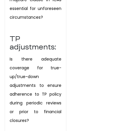
essential for unforeseen
circumstances?
TP
adjustments:
Is there adequate
coverage for true-
up/true-down
adjustments to ensure
adherence to TP policy
during periodic reviews
or prior to financial
closures?