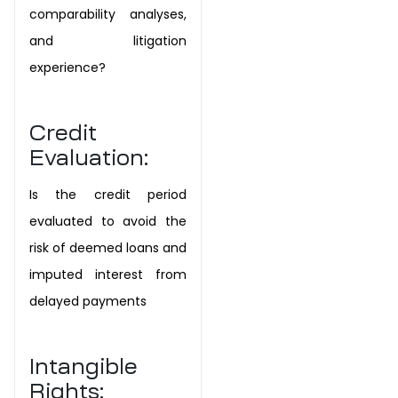
comparability analyses,
and litigation
experience?
Credit
Evaluation:
Is the credit period
evaluated to avoid the
risk of deemed loans and
imputed interest from
delayed payments
Intangible
Rights: