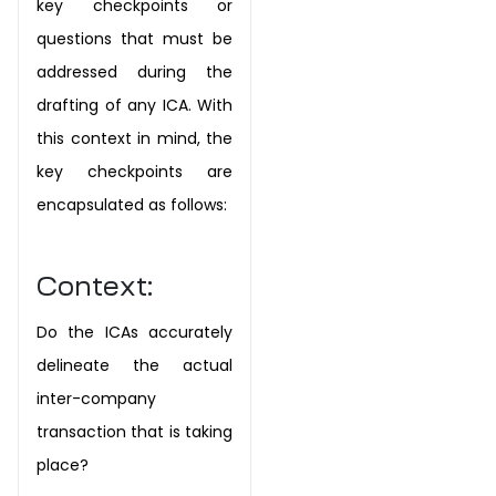
key
checkpoints or
questions that must be
addressed during the
drafting of any ICA. With
this
context in mind, the
key checkpoints are
encapsulated as follows:
Context:
Do the ICAs accurately
delineate the actual
inter-company
transaction that is taking
place?