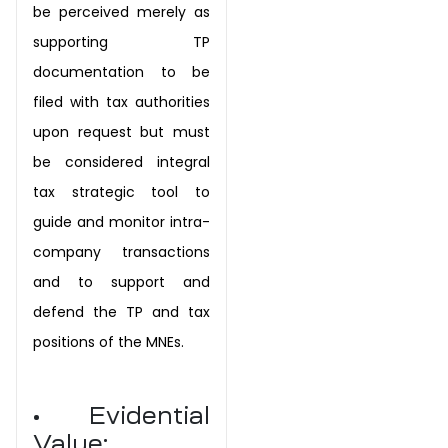
be perceived merely as
supporting TP
documentation to be
filed with tax authorities
upon request but must
be considered integral
tax strategic tool to
guide and monitor intra-
company transactions
and to support and
defend the TP and tax
positions of the MNEs.
• Evidential
Value: