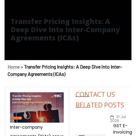
Transfer Pricing Insights: A
Deep Dive into Inter-Company
Agreements (ICAs)
T)
dia
Home
>
Transfer Pricing Insights: A Deep Dive into Inter-
Company Agreements (ICAs)
CONTACT US
RELATED POSTS
India
31 Jul
2026
GST E-
Inter-company
a
Invoicing