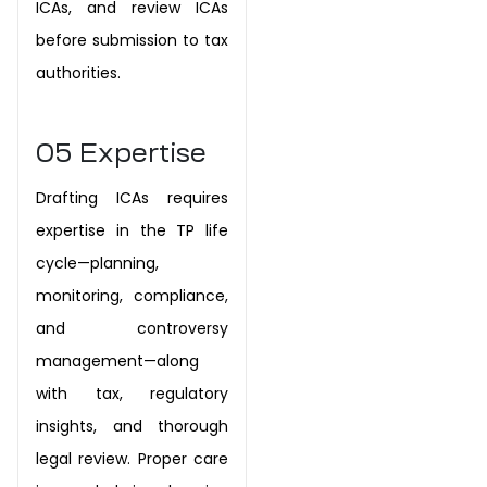
ICAs, and review ICAs
before submission to tax
authorities.
05
Expertise
Drafting ICAs requires
expertise in the TP life
cycle—planning,
monitoring, compliance,
and controversy
management—along
with tax, regulatory
insights, and thorough
legal review. Proper care