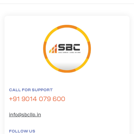
CALL FOR SUPPORT
+91 9014 079 600
info@sbcllp.in
FOLLOW US