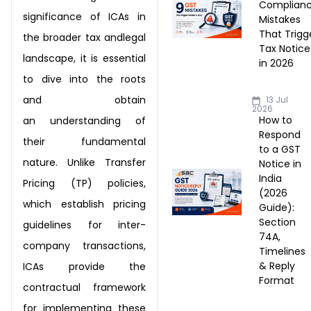
Complian
significance of ICAs in
Mistakes
That Trigg
the broader tax and
legal
Tax Notice
landscape, it is essential
in 2026
to dive into the roots
and obtain
13 Jul
2026
How to
an
understanding of
Respond
their fundamental
to a GST
nature. Unlike Transfer
Notice in
India
Pricing
(TP) policies,
(2026
which establish pricing
Guide):
Section
guidelines for inter-
74A,
company
transactions,
Timelines
& Reply
ICAs provide the
Format
contractual framework
for
implementing these