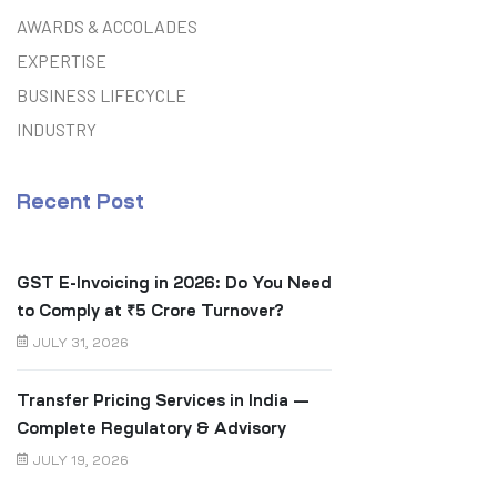
AWARDS & ACCOLADES
EXPERTISE
BUSINESS LIFECYCLE
INDUSTRY
Recent Post
GST E-Invoicing in 2026: Do You Need
to Comply at ₹5 Crore Turnover?
JULY 31, 2026
Transfer Pricing Services in India —
Complete Regulatory & Advisory
Guide
JULY 19, 2026