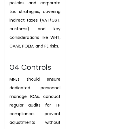
policies and corporate
tax strategies, covering
indirect taxes (VAT/GST,
customs) and key
considerations like WHT,
GAAR, POEM, and PE risks.
04
Controls
MNEs should ensure
dedicated personnel
manage ICAs, conduct
regular audits for TP
compliance, prevent
adjustments without