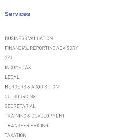
Services
BUSINESS VALUATION
FINANCIAL REPORTING ADVISORY
GST
INCOME TAX
LEGAL
MERGERS & ACQUISITION
OUTSOURCING
SECRETARIAL
TRAINING & DEVELOPMENT
TRANSFER PRICING
TAXATION