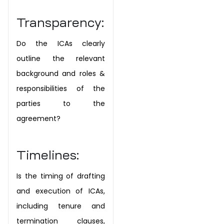
Transparency:
Do the ICAs clearly
outline the relevant
background and roles &
responsibilities of the
parties to the
agreement?
Timelines:
Is the timing of drafting
and execution of ICAs,
including tenure and
termination clauses,