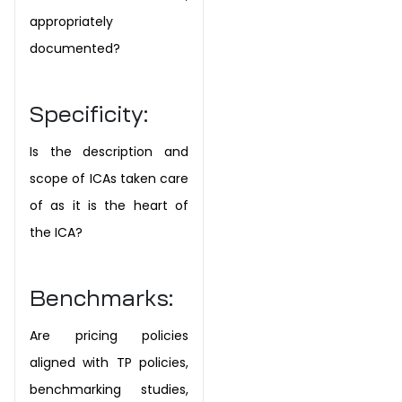
appropriately
documented?
Specificity:
Is the description and
scope of ICAs taken care
of as it is the heart of
the ICA?
Benchmarks:
Are pricing policies
aligned with TP policies,
benchmarking studies,