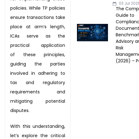
03 Jul 202
policies. While TP policies
The Comp
Guide to
ensure transactions
take
Complianc
place at arm’s length,
Documenta
Benchmark
ICAs serve as the
Advisory a
practical application
Risk
Managem
of
these principles,
(2026) – Pa
guiding the parties
involved in adhering to
tax and
regulatory
requirements and
mitigating potential
disputes.
With this understanding,
let’s explore the critical