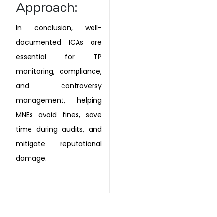
Approach:
In conclusion, well-
documented ICAs are
essential for TP
monitoring, compliance,
and controversy
management, helping
MNEs avoid fines, save
time during audits, and
mitigate reputational
damage.