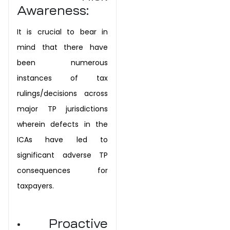
Awareness:
It is crucial to bear in
mind that there have
been numerous
instances of tax
rulings/decisions across
major TP jurisdictions
wherein defects in the
ICAs have led to
significant adverse TP
consequences for
taxpayers.
• Proactive