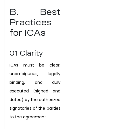
B. Best
Practices
for ICAs
01
Clarity
ICAs must be clear,
unambiguous, legally
binding, and duly
executed (signed and
dated) by the authorized
signatories of the parties
to the agreement.