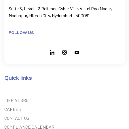
Suite 5, Level – 3 Reliance Cyber Ville, Vittal Rao Nagar,
Madhapur, Hitech City, Hyderabad – 500081.
FOLLOW US
Quick links
LIFE AT SBC
CAREER
CONTACT US
COMPLIANCE CALENDAR