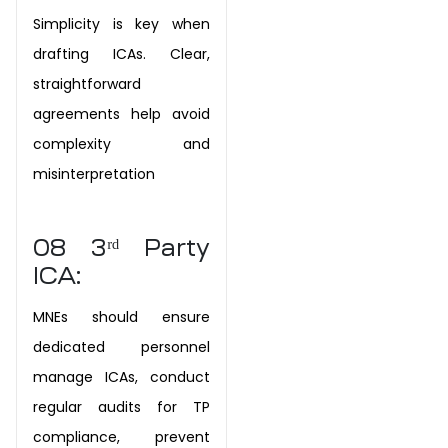
Simplicity is key when
drafting ICAs. Clear,
straightforward
agreements help avoid
complexity and
misinterpretation
08
3ʳᵈ Party
ICA:
MNEs should ensure
dedicated personnel
manage ICAs, conduct
regular audits for TP
compliance, prevent