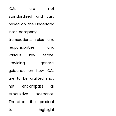
ICAs are not
standardized and vary
based on the underlying
inter-company
transactions, roles
and
responsibilities, and
various key terms.
Providing general
guidance on how ICAs
are to be
drafted may
not encompass all
exhaustive scenarios.
Therefore, it is prudent
to highlight