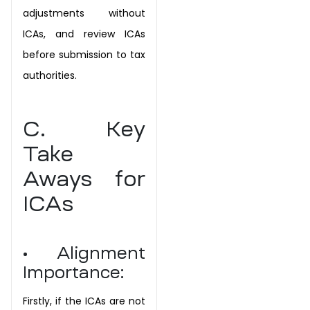
adjustments without
ICAs, and review ICAs
before submission to tax
authorities.
C. Key
Take
Aways for
ICAs
• Alignment
Importance:
Firstly, if the ICAs are not