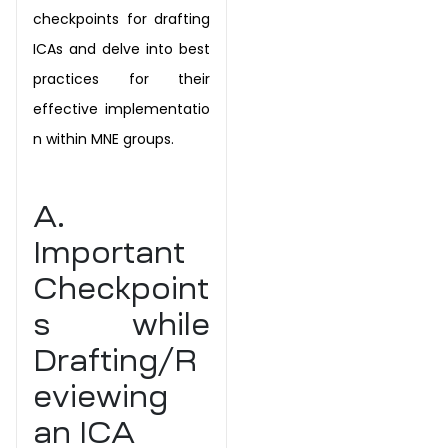
checkpoints for
drafting
ICAs and delve into best
practices for their
effective
implementatio
n within MNE groups.
A.
Important
Checkpoint
s while
Drafting/R
eviewing
an ICA