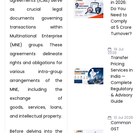
agreements (ICAs) serve
in 2026:
Do You
as crucial legal
Need to
documents
governing
Comply
transactions within
at ₹5 Crore
Turnover?
Multinational Enterprise
(MNE) groups.
These
19 Jul
2026
agreements delineate
Transfer
rights and obligations for
Pricing
Services in
various intra-
group
India —
arrangements of the
Complete
Regulator
MNE, including the
& Advisory
exchange of
Guide
goods,
services, loans,
and intellectual property.
13 Jul 202
Common
GST
Before delving into the