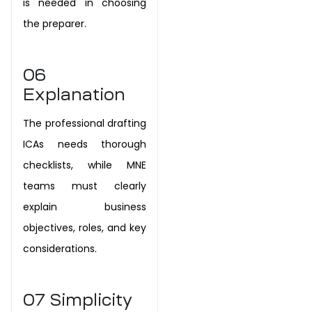
is needed in choosing
the preparer.
06
Explanation
The professional drafting
ICAs needs thorough
checklists, while MNE
teams must clearly
explain business
objectives, roles, and key
considerations.
07
Simplicity