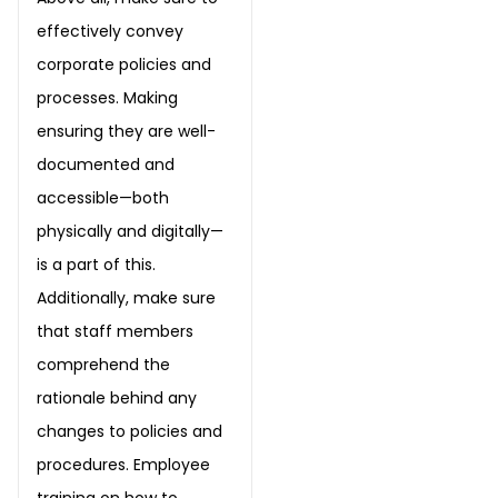
effectively convey
corporate policies and
processes. Making
ensuring they are well-
documented and
accessible—both
physically and digitally—
is a part of this.
Additionally, make sure
that staff members
comprehend the
rationale behind any
changes to policies and
procedures. Employee
training on how to