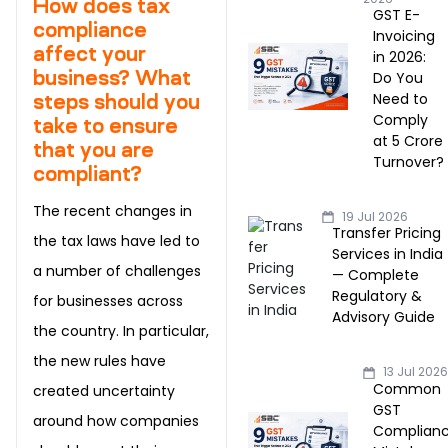
How does tax
GST E-
compliance
Invoicing
affect your
in 2026:
business? What
Do You
Need to
steps should you
Comply
take to ensure
at ₹5 Crore
that you are
Turnover?
compliant?
The recent changes in
19 Jul 2026
Transfer Pricing
the tax laws have led to
Services in India
a number of challenges
— Complete
Regulatory &
for businesses across
Advisory Guide
the country. In particular,
the new rules have
13 Jul 202
Common
created uncertainty
GST
around how companies
Complian