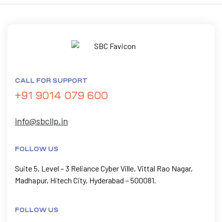
CALL FOR SUPPORT
+91 9014 079 600
info@sbcllp.in
FOLLOW US
Suite 5, Level – 3 Reliance Cyber Ville, Vittal Rao Nagar,
Madhapur, Hitech City, Hyderabad – 500081.
FOLLOW US