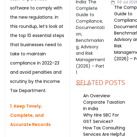
03 Jul 202
The Comp
software to comply with
Guide to
the new regulations. In
Complianc
this roundup, let’s look at
Documenta
Benchmark
the top 10 essential steps
Advisory a
that businesses need to
Risk
Managem
take to maintain
(2026) – Pa
compliance in 2022-23
and avoid penalties and
scrutiny by the Income
RELATED POSTS
Tax Department.
An Overview:
Corporate Taxation
1. Keep Timely,
In India
Why Hire SBC For
Complete, and
GST Services?
Accurate Records
How Tax Consulting
Services Are Helpful