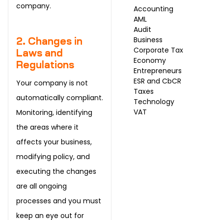
company.
Accounting
AML
Audit
Business
2. Changes in
Corporate Tax
Laws and
Economy
Regulations
Entrepreneurs
ESR and CbCR
Your company is not
Taxes
automatically compliant.
Technology
VAT
Monitoring, identifying
the areas where it
affects your business,
modifying policy, and
executing the changes
are all ongoing
processes and you must
keep an eye out for