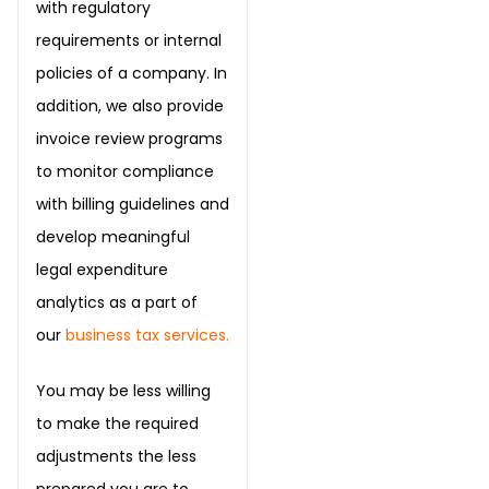
with regulatory
requirements or internal
policies of a company. In
addition, we also provide
invoice review programs
to monitor compliance
with billing guidelines and
develop meaningful
legal expenditure
analytics as a part of
our
business tax services
.
You may be less willing
to make the required
adjustments the less
prepared you are to