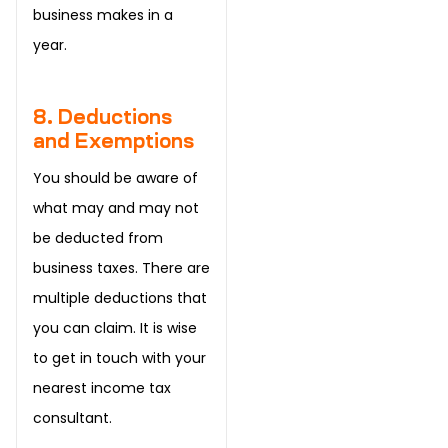
business makes in a
year.
8. Deductions
and Exemptions
You should be aware of
what may and may not
be deducted from
business taxes. There are
multiple deductions that
you can claim. It is wise
to get in touch with your
nearest income tax
consultant.