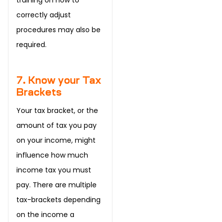
correctly adjust
procedures may also be
required.
7. Know your Tax
Brackets
Your tax bracket, or the
amount of tax you pay
on your income, might
influence how much
income tax you must
pay. There are multiple
tax-brackets depending
on the income a