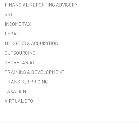
FINANCIAL REPORTING ADVISORY
GST
INCOME TAX
LEGAL
MERGERS & ACQUISITION
OUTSOURCING
SECRETARIAL
TRAINING & DEVELOPMENT
TRANSFER PRICING
TAXATION
VIRTUAL CFO