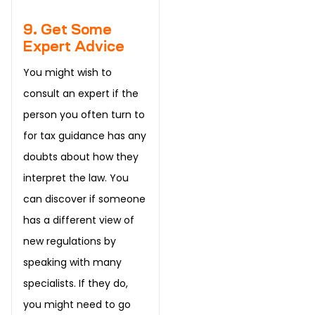
9. Get Some
Expert Advice
You might wish to
consult an expert if the
person you often turn to
for tax guidance has any
doubts about how they
interpret the law. You
can discover if someone
has a different view of
new regulations by
speaking with many
specialists. If they do,
you might need to go