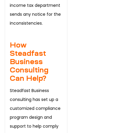
income tax department
sends any notice for the
inconsistencies.
How
Steadfast
Business
Consulting
Can Help?
Steadfast Business
consulting has set up a
customized compliance
program design and
support to help comply