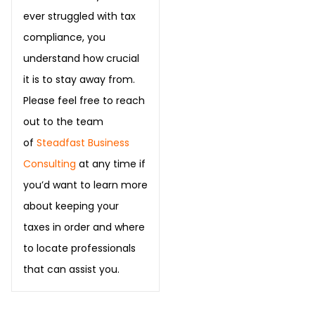
ever struggled with tax
compliance, you
understand how crucial
it is to stay away from.
Please feel free to reach
out to the team
of
Steadfast Business
Consulting
at any time if
you’d want to learn more
about keeping your
taxes in order and where
to locate professionals
that can assist you.