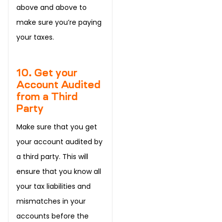
above and above to
make sure you’re paying
your taxes.
10. Get your
Account Audited
from a Third
Party
Make sure that you get
your account audited by
a third party. This will
ensure that you know all
your tax liabilities and
mismatches in your
accounts before the