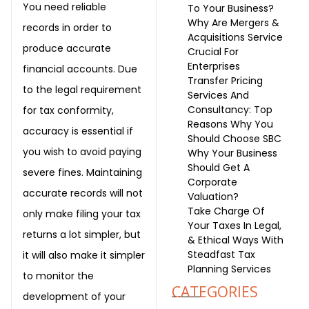
You need reliable
To Your Business?
Why Are Mergers &
records in order to
Acquisitions Service
produce accurate
Crucial For
Enterprises
financial accounts. Due
Transfer Pricing
to the legal requirement
Services And
Consultancy: Top
for tax conformity,
Reasons Why You
accuracy is essential if
Should Choose SBC
you wish to avoid paying
Why Your Business
Should Get A
severe fines. Maintaining
Corporate
accurate records will not
Valuation?
Take Charge Of
only make filing your tax
Your Taxes In Legal,
returns a lot simpler, but
& Ethical Ways With
Steadfast Tax
it will also make it simpler
Planning Services
to monitor the
CATEGORIES
development of your