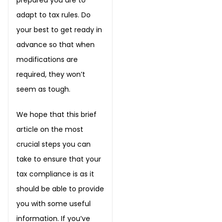
adapt to tax rules. Do
your best to get ready in
advance so that when
modifications are
required, they won’t
seem as tough.
We hope that this brief
article on the most
crucial steps you can
take to ensure that your
tax compliance is as it
should be able to provide
you with some useful
information. If you’ve