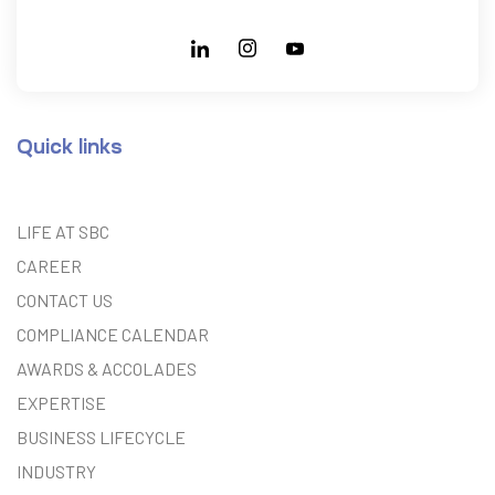
Quick links
LIFE AT SBC
CAREER
CONTACT US
COMPLIANCE CALENDAR
AWARDS & ACCOLADES
EXPERTISE
BUSINESS LIFECYCLE
INDUSTRY