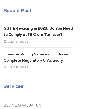
Recent Post
GST E-Invoicing in 2026: Do You Need
to Comply at ₹5 Crore Turnover?
JULY 31, 2026
Transfer Pricing Services in India —
Complete Regulatory & Advisory
Guide
JULY 19, 2026
Services
BUSINESS VALUATION