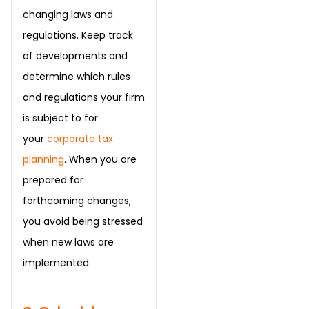
changing laws and
regulations. Keep track
of developments and
determine which rules
and regulations your firm
is subject to for
your
corporate tax
planning
. When you are
prepared for
forthcoming changes,
you avoid being stressed
when new laws are
implemented.