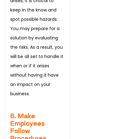
arises, it is critical to
keep in the know and
spot possible hazards.
You may prepare for a
solution by evaluating
the risks. As a result, you
will be all set to handle it
when or if it arises
without having it have
an impact on your
business.
6. Make
Employees
Follow
Procedures