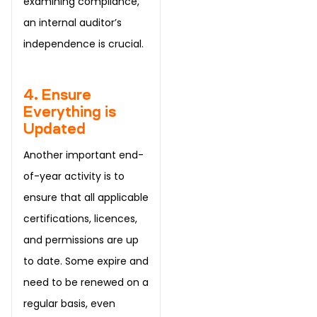
examining compliance,
an internal auditor’s
independence is crucial.
4. Ensure
Everything is
Updated
Another important end-
of-year activity is to
ensure that all applicable
certifications, licences,
and permissions are up
to date. Some expire and
need to be renewed on a
regular basis, even