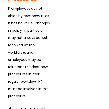
If employees do not
abide by company rules,
it has no value. Changes
in policy, in particular,
may not always be well
received by the
workforce, and
employees may be
reluctant to adopt new
procedures in their
regular workdays. HR
must be involved in this
procedure.
Above all, make sure to