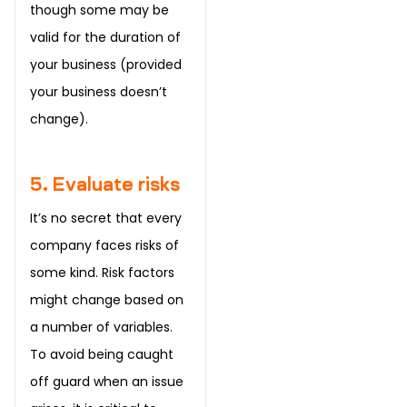
though some may be
valid for the duration of
your business (provided
your business doesn’t
change).
5. Evaluate risks
It’s no secret that every
company faces risks of
some kind. Risk factors
might change based on
a number of variables.
To avoid being caught
off guard when an issue