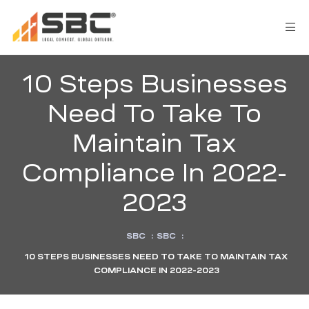
10 Steps Businesses
Need To Take To
Maintain Tax
Compliance In 2022-
AX
2023
s
SBC
:
SBC
:
y
10 STEPS BUSINESSES NEED TO TAKE TO MAINTAIN TAX
COMPLIANCE IN 2022-2023
CES