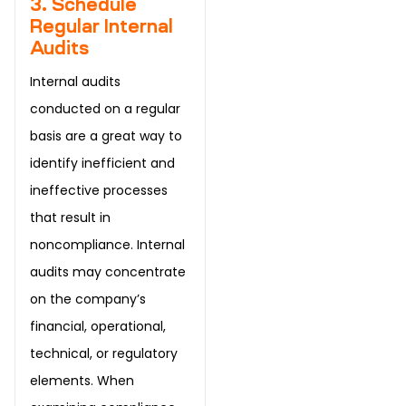
3. Schedule
Regular Internal
Audits
Internal audits
conducted on a regular
basis are a great way to
identify inefficient and
ineffective processes
that result in
noncompliance. Internal
audits may concentrate
on the company’s
financial, operational,
technical, or regulatory
elements. When