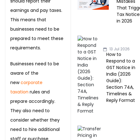
should report their
Mistakes
That Trigg
earnings and pay taxes.
Tax Notice
This means that
in 2026
businesses need to be
prepared to meet these
requirements.
13 Jul 2026
How to
Respond to a
Businesses need to be
GST Notice in
aware of the
India (2026
Guide):
new
corporate
Section 74A,
taxation
rules and
Timelines &
Reply Format
prepare accordingly.
They also need to
consider whether they
need to hire additional
staff or purchase