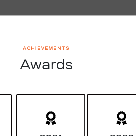
ACHIEVEMENTS
Awards