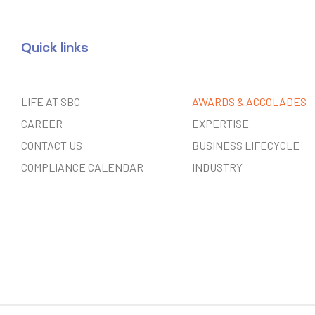
Quick links
LIFE AT SBC
AWARDS & ACCOLADES
CAREER
EXPERTISE
CONTACT US
BUSINESS LIFECYCLE
COMPLIANCE CALENDAR
INDUSTRY