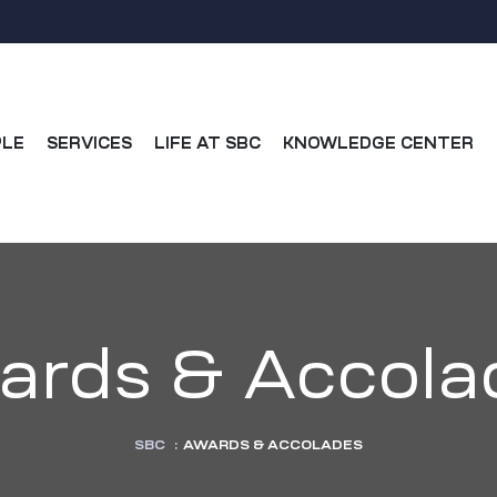
PLE
SERVICES
LIFE AT SBC
KNOWLEDGE CENTER
ards & Accola
SBC
:
AWARDS & ACCOLADES