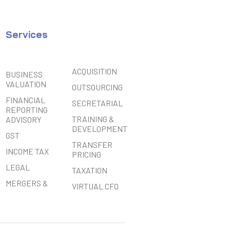
Services
ACQUISITION
BUSINESS
VALUATION
OUTSOURCING
FINANCIAL
SECRETARIAL
REPORTING
TRAINING &
ADVISORY
DEVELOPMENT
GST
TRANSFER
INCOME TAX
PRICING
LEGAL
TAXATION
MERGERS &
VIRTUAL CFO