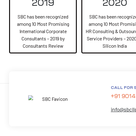
2019
2020
SBC has been recognized
SBC has been recogniz
among 10 Most Promising
among 10 Most Promis
International Corporate
HR Consulting & Outsour
Consultants – 2019 by
Service Providers – 202
Consultants Review
Silicon India
CALL FOR 
+91 9014
info@sbcll