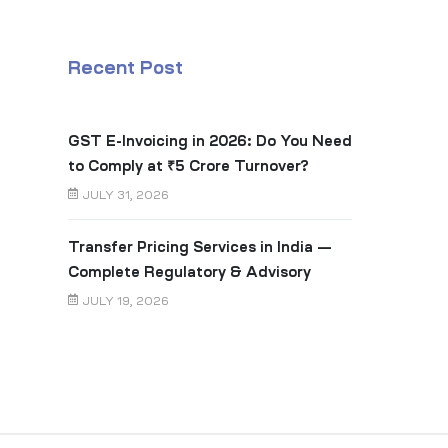
Recent Post
GST E-Invoicing in 2026: Do You Need
to Comply at ₹5 Crore Turnover?
JULY 31, 2026
Transfer Pricing Services in India —
Complete Regulatory & Advisory
Guide
JULY 19, 2026