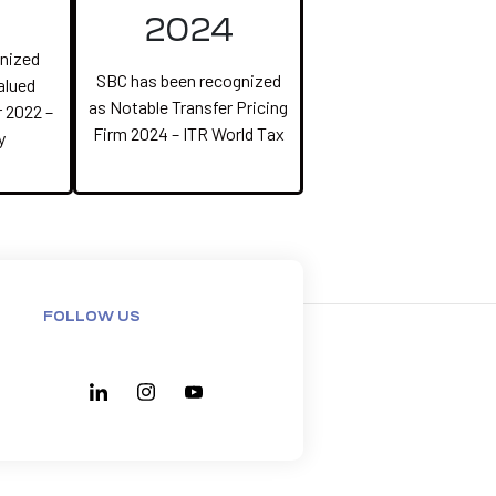
2024
nized
SBC has been recognized
alued
as Notable Transfer Pricing
 2022 –
Firm 2024 – ITR World Tax
y
FOLLOW US