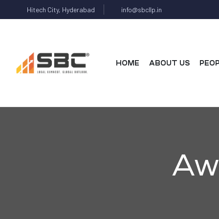
Hitech City, Hyderabad
info@sbcllp.in
HOME
ABOUT US
PEO
AX
Aw
s
y
CES