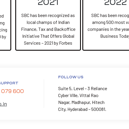
2021
2022
SBC has been recognized as
SBC has been recog
ed
local champs of Indian
among 500 most v
ing
Finance, Tax and Backoffice
companies in the year
cing
Initiative That Offers Global
Business Toda
0 by
Services – 2021 by Forbes
FOLLOW US
SUPPORT
Suite 5, Level – 3 Reliance
 079 600
Cyber Ville, Vittal Rao
Nagar, Madhapur, Hitech
p.in
City, Hyderabad – 500081.