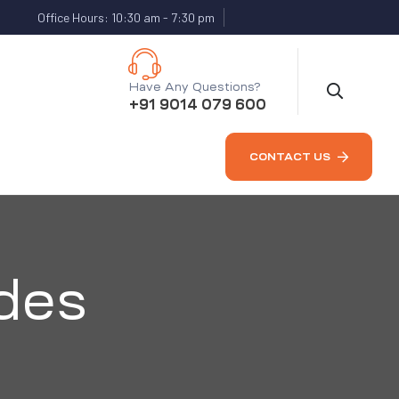
Office Hours: 10:30 am - 7:30 pm
Have Any Questions?
+91 9014 079 600
CONTACT US
des