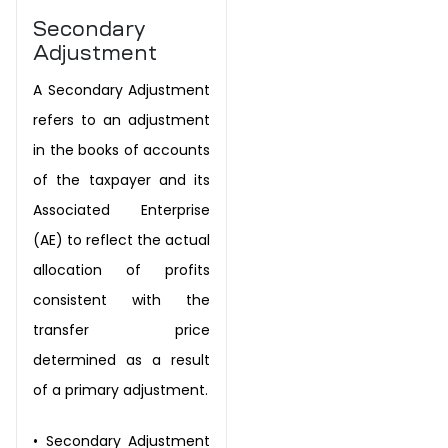
Secondary
Adjustment
A Secondary Adjustment
refers to an adjustment
in the books of accounts
of the
taxpayer and its
Associated Enterprise
(AE) to reflect the actual
allocation of
profits
consistent with the
transfer price
determined as a result
of a primary
adjustment.
•
Secondary Adjustment