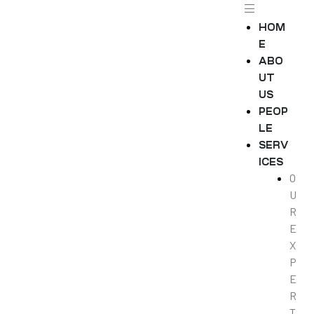
HOM
E
ABO
UT
US
PEOP
LE
SERV
ICES
O
U
AX
R
s
E
X
y
P
E
R
CES
T