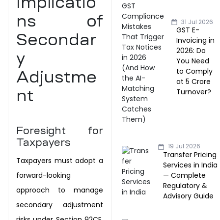
Implicatio
ns of
31 Jul 2026
GST E-
Secondar
Invoicing in
2026: Do
y
You Need
to Comply
Adjustme
at ₹5 Crore
Turnover?
nt
Foresight for
Taxpayers
19 Jul 2026
Transfer Pricing
Taxpayers must adopt a
Services in India
— Complete
forward-looking
Regulatory &
approach to manage
Advisory Guide
secondary adjustment
risks
under Section 92CE.