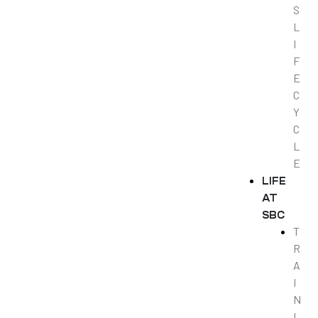
S
L
I
F
E
C
Y
C
L
E
LIFE
AT
SBC
T
R
A
I
N
I