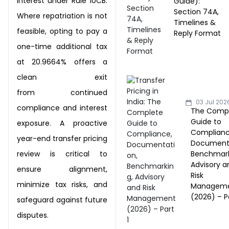
interest under Rule 10CB.
Guide):
Section 74A,
Where repatriation is
not
Timelines &
feasible, opting to pay a
Reply Format
one-time additional tax
at 20.9664% offers a
clean exit
from
continued
03 Jul 202
compliance and interest
The Comp
Guide to
exposure. A proactive
Complianc
year-end transfer pricing
Documenta
Benchmark
review is
critical to
Advisory a
ensure alignment,
Risk
minimize tax risks, and
Managem
(2026) – Pa
safeguard against future
disputes.