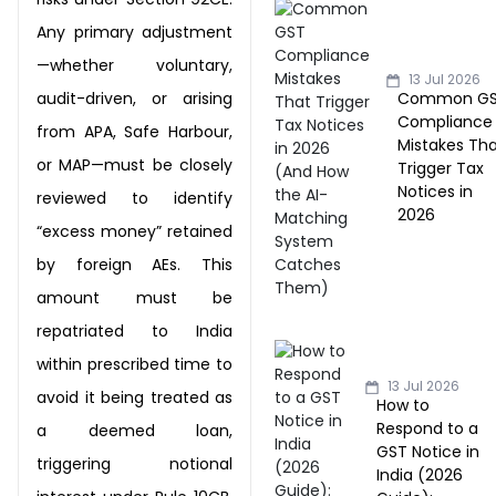
Any primary adjustment
—whether voluntary,
13 Jul 2026
Common G
audit-driven, or arising
Compliance
from
APA, Safe Harbour,
Mistakes Th
or MAP—must be closely
Trigger Tax
Notices in
reviewed to identify
2026
“excess money” retained
by
foreign AEs. This
amount must be
repatriated to India
within prescribed time to
13 Jul 2026
avoid it being
treated as
How to
Respond to a
a deemed loan,
GST Notice in
triggering notional
India (2026