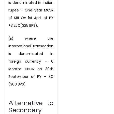
is denominated in Indian
rupee – One-year
MCLR
of SBI On 1st April of PY
+3.25%(325 BPS).
(ii) where the
international transaction
is denominated in
foreign currency – 6
Months
LIBOR on 30th
September of PY + 3%
(300 BPS).
Alternative to
Secondary