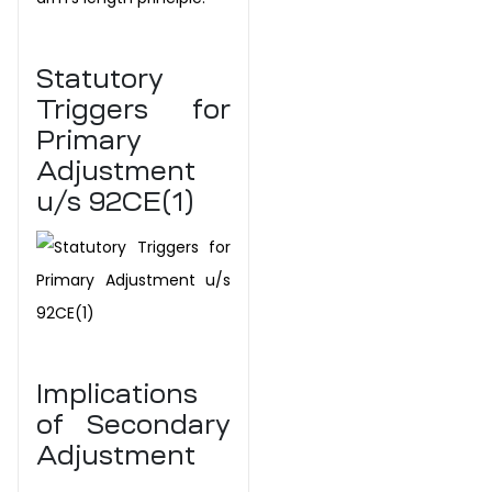
Statutory
Triggers for
Primary
Adjustment
u/s
92CE(1)
Implications
of Secondary
Adjustment