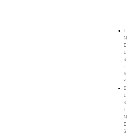
I
N
D
U
S
T
R
Y
B
U
S
I
N
E
S