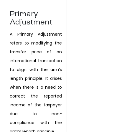
Primary
Adjustment
A Primary Adjustment
refers to modifying the
transfer price of an
international
transaction
to align with the arm’s
length principle. It arises
when there is a
need to
correct the reported
income of the taxpayer
due to non-
compliance
with the
arm’s length principle.