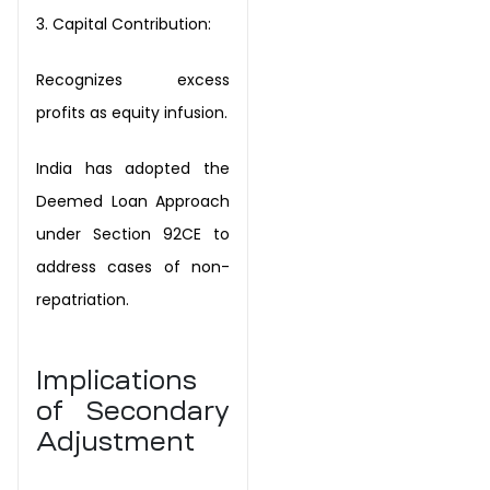
3.
Capital
Contribution:
Recognizes excess
profits as equity infusion.
India has adopted the
Deemed Loan Approach
under Section 92CE to
address cases of
non-
repatriation.
Implications
of Secondary
Adjustment