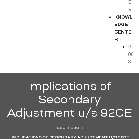
E
R
KNOWL
EDGE
CENTE
R
BL
OG
S
Implications of
Secondary
Adjustment u/s 92CE
SBC
:
SBC
:
IMPLICATIONS OF SECONDARY ADJUSTMENT U/S 92CE