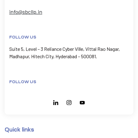
info@sbcllp.in
FOLLOW US
Suite 5, Level – 3 Reliance Cyber Ville, Vittal Rao Nagar,
Madhapur, Hitech City, Hyderabad – 500081.
FOLLOW US
Quick links