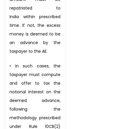
repatriated to
India
within prescribed
time. If not, the excess
money is deemed to be
an advance by
the
taxpayer to the AE.
•
In such cases, the
taxpayer must compute
and offer to tax the
notional interest on
the
deemed advance,
following the
methodology prescribed
under Rule 10CB(2)