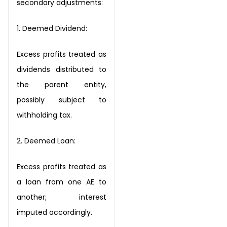
secondary adjustments:
1. Deemed
Dividend:
Excess profits treated as
dividends distributed to
the parent
entity,
possibly subject to
withholding tax.
2.
Deemed
Loan:
Excess profits treated as
a loan from one AE to
another;
interest
imputed accordingly.