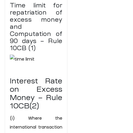
Time limit for
repatriation of
excess money
and
Computation of
90 days – Rule
10CB (1)
Interest Rate
on Excess
Money – Rule
10CB(2)
(i) Where the
international transaction