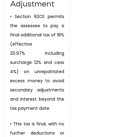
Adjustment
•
Section 92CE permits
the assessee to pay a
final additional tax of 18%
(effective
20.97%
including
surcharge 12% and cess
4%) on unrepatriated
excess money to avoid
secondary
adjustments
and interest beyond the
tax payment date.
•
This tax is final, with no
further deductions or