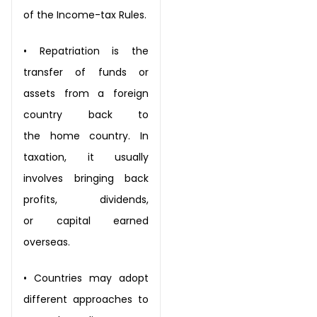
of
the Income-tax Rules.
•
Repatriation is the
transfer of funds or
assets from a foreign
country back to
the
home country. In
taxation, it usually
involves bringing back
profits, dividends,
or
capital earned
overseas.
•
Countries may adopt
different approaches to