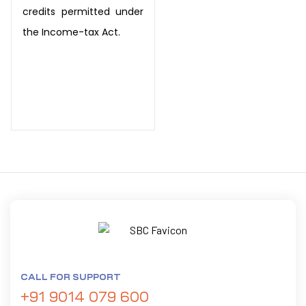
credits permitted under
the Income-tax Act.
CALL FOR SUPPORT
+91 9014 079 600