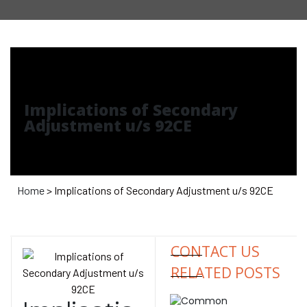
Implications of Secondary
Adjustment u/s 92CE
Home
> Implications of Secondary Adjustment u/s 92CE
CONTACT US
RELATED POSTS