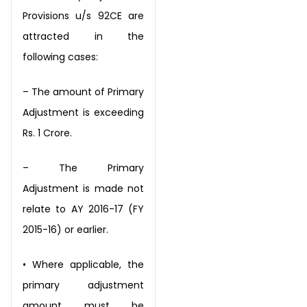
Provisions u/s 92CE are
attracted in the
following cases:
– The amount of Primary
Adjustment is exceeding
Rs. 1 Crore.
– The Primary
Adjustment is made not
relate to AY 2016-17 (FY
2015-16) or earlier.
•
Where applicable, the
primary adjustment
amount must be