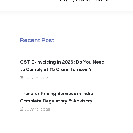
Recent Post
GST E-Invoicing in 2026: Do You Need
to Comply at ₹5 Crore Turnover?
JULY 31, 2026
Transfer Pricing Services in India —
Complete Regulatory & Advisory
Guide
JULY 19, 2026