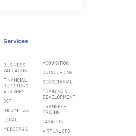
Services
ACQUISITION
BUSINESS
VALUATION
OUTSOURCING
FINANCIAL
SECRETARIAL
REPORTING
TRAINING &
ADVISORY
DEVELOPMENT
GST
TRANSFER
INCOME TAX
PRICING
LEGAL
TAXATION
MERGERS &
VIRTUAL CFO