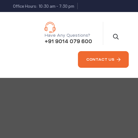
Office Hours: 10:30 am - 7:30 pm
Have Any Questions?
+91 9014 079 600
CONTACT US