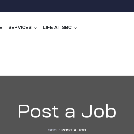
E
SERVICES
LIFE AT SBC
Post a Job
SBC
:
POST A JOB