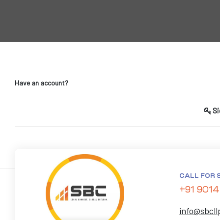
Have an account?
T)
dia
Si
India
CALL FOR 
+91 9014
info@sbcll
a