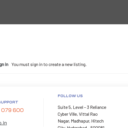
gn in
You must sign in to create a new listing.
FOLLOW US
SUPPORT
Suite 5, Level – 3 Reliance
 079 600
Cyber Ville, Vittal Rao
Nagar, Madhapur, Hitech
p.in
City, Hyderabad – 500081.