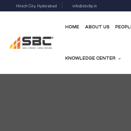
Hitech City, Hyderabad
info@sbcllp.in
HOME
ABOUT US
PEOPL
KNOWLEDGE CENTER
s
y