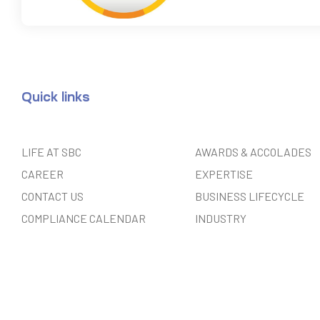
Quick links
LIFE AT SBC
AWARDS & ACCOLADES
CAREER
EXPERTISE
CONTACT US
BUSINESS LIFECYCLE
COMPLIANCE CALENDAR
INDUSTRY