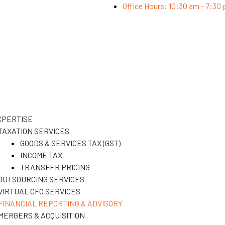
Office Hours: 10:30 am - 7:30
XPERTISE
TAXATION SERVICES
GOODS & SERVICES TAX (GST)
INCOME TAX
TRANSFER PRICING
OUTSOURCING SERVICES
VIRTUAL CFO SERVICES
FINANCIAL REPORTING & ADVISORY
MERGERS & ACQUISITION