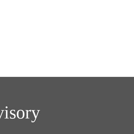
visory