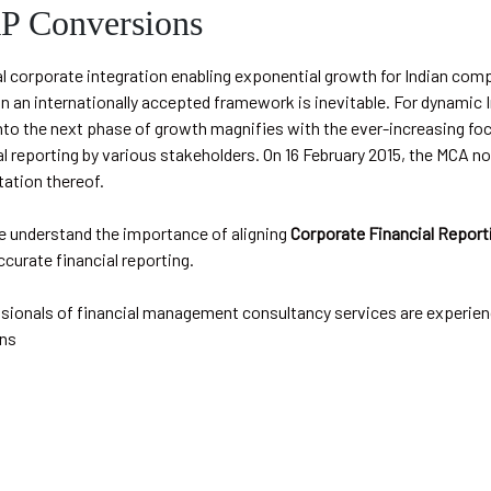
 Conversions
l corporate integration enabling exponential growth for Indian com
in an internationally accepted framework is inevitable. For dynamic 
nto the next phase of growth magnifies with the ever-increasing foc
al reporting by various stakeholders. On 16 February 2015, the MCA n
ation thereof.
e understand the importance of aligning
Corporate Financial Report
ccurate financial reporting.
ssionals of financial management consultancy services are experien
ns