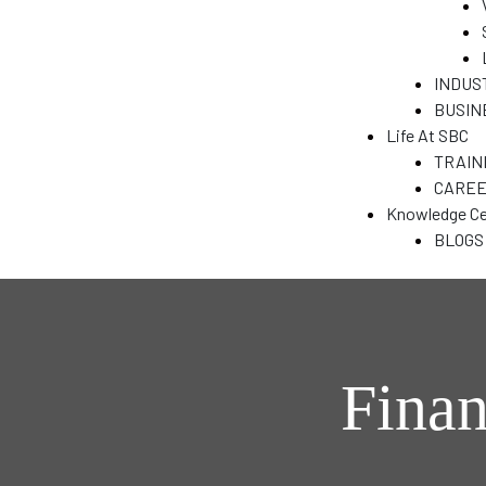
&
INDUS
BUSIN
N
Life At SBC
TRAIN
CARE
T)
Knowledge Ce
dia
BLOGS
India
Finan
ENT
a