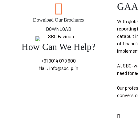
GAAP
Download Our Brochures
With globa
reporting
DOWNLOAD
catapult i
of financi
How Can We Help?
implement
+91 9014 079 600
At SBC, w
Mail: info@sbcllp.in
need for a
Our profe
conversio