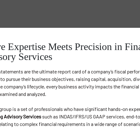
 Expertise Meets Precision in Fin
sory Services
statements are the ultimate report card of a company’s fiscal perf
o pursue their business objectives, raising capital, acquisition, dive
e company’s lifecycle, every business activity impacts the financi
examined and analyzed.
roup is a set of professionals who have significant hands-on exper
g Advisory Services
such as INDAS/IFRS/US GAAP services, end-to-
elating to complex financial requirements in a wide range of scenari