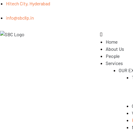
Hitech City, Hyderabad
info@sbcllp.in
Home
About Us
People
Services
OUR E
(GST)
s
y