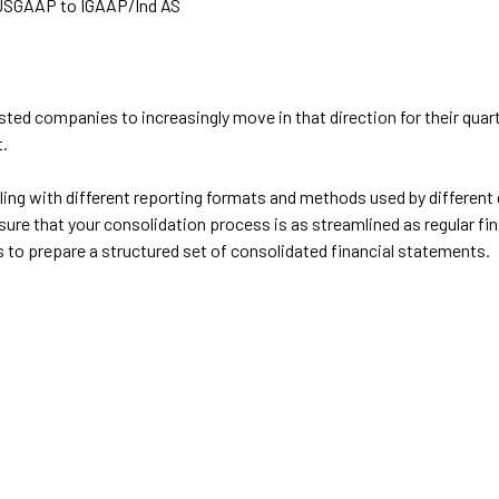
USGAAP to IGAAP/Ind AS
sted companies to increasingly move in that direction for their quarte
t.
ling with different reporting formats and methods used by different 
ure that your consolidation process is as streamlined as regular fina
 to prepare a structured set of consolidated financial statements.