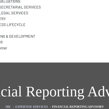
VALUATIONS
SECRETARIAL SERVICES
LEGAL SERVICES
TRY
ESS LIFECYCLE
ING & DEVELOPMENT
ER
nter
cial Reporting Ad
SBC
:
EXPERTISE SERVICES
:
FINANCIAL REPORTING ADVISORY