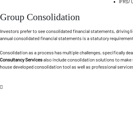
IFRS/ 
Group Consolidation
Investors prefer to see consolidated financial statements, driving li
annual consolidated financial statements is a statutory requiremen
Consolidation as a process has multiple challenges, specifically dea
Consultancy Services
also include consolidation solutions to make s
house developed consolidation tool as well as professional services