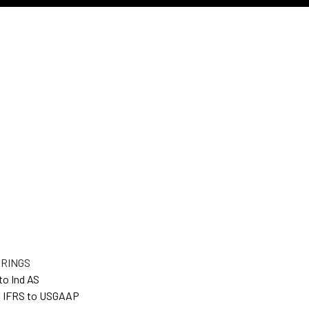
ERINGS
to Ind AS
 IFRS to USGAAP