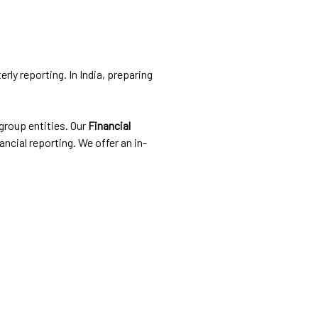
rly reporting. In India, preparing
group entities. Our
Financial
ncial reporting. We offer an in-