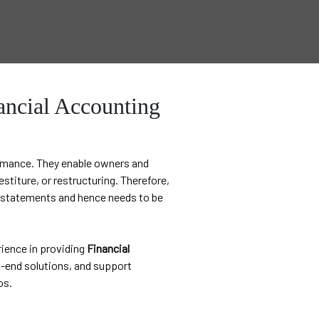
ancial Accounting
ormance. They enable owners and
stiture, or restructuring. Therefore,
al statements and hence needs to be
ience in providing
Financial
end solutions, and support
os.