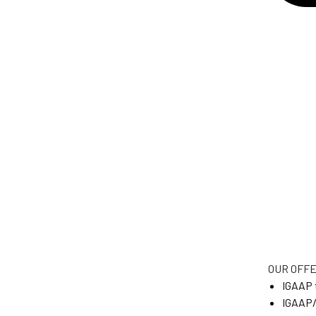
OUR OFF
IGAAP 
IGAAP/