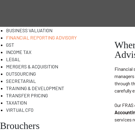
BUSINESS VALUATION
FINANCIAL REPORTING ADVISORY
Where
GST
INCOME TAX
Advi
LEGAL
MERGERS & ACQUISITION
Financial 
OUTSOURCING
managers t
SECRETARIAL
through th
TRAINING & DEVELOPMENT
carefully 
TRANSFER PRICING
TAXATION
Our FRAS g
VIRTUAL CFO
Accountin
services r
Brouchers