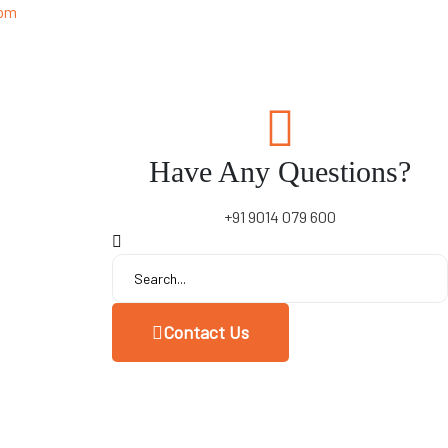
 pm
Have Any Questions?
+91 9014 079 600
Contact Us