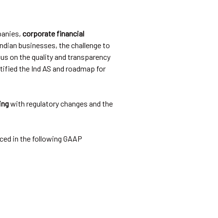
panies,
corporate financial
Indian businesses, the challenge to
us on the quality and transparency
otified the Ind AS and roadmap for
ing
with regulatory changes and the
ced in the following GAAP