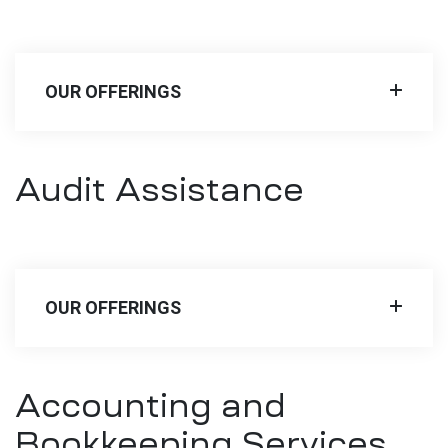
OUR OFFERINGS
Audit Assistance
OUR OFFERINGS
Accounting and
Bookkeeping Services