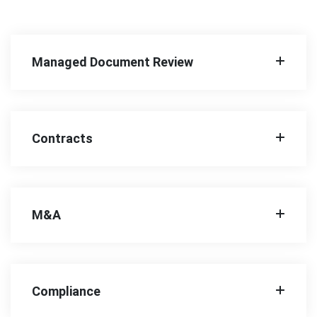
Managed Document Review
Contracts
M&A
Compliance