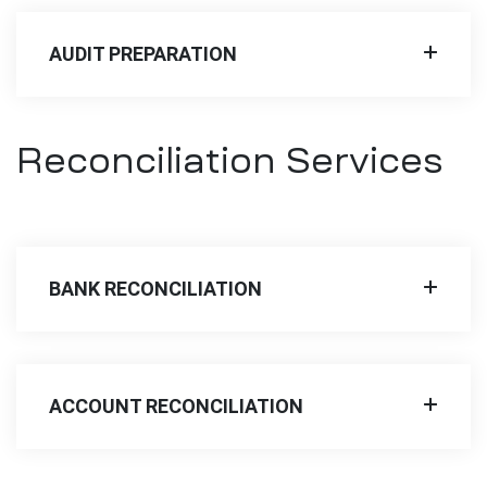
AUDIT PREPARATION
Reconciliation Services
BANK RECONCILIATION
ACCOUNT RECONCILIATION