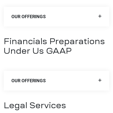
OUR OFFERINGS
Financials Preparations
Under Us GAAP
OUR OFFERINGS
Legal Services