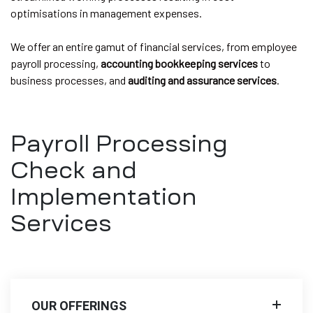
optimisations in management expenses.
We offer an entire gamut of financial services, from employee
payroll processing,
accounting bookkeeping services
to
business processes, and
auditing and assurance services
.
Payroll Processing
Check and
Implementation
Services
OUR OFFERINGS