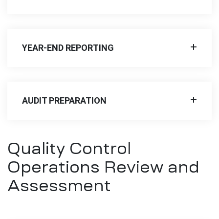
YEAR-END REPORTING
AUDIT PREPARATION
Quality Control
Operations Review and
Assessment