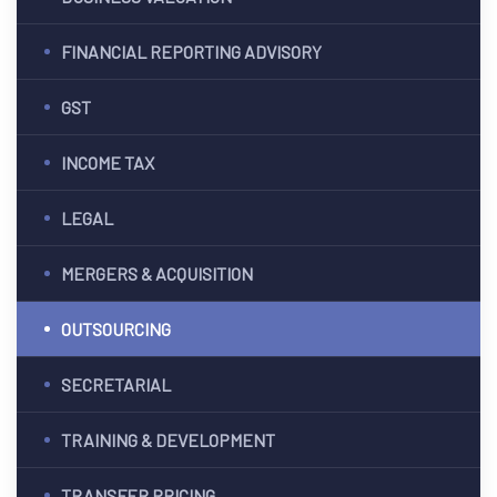
ES
FINANCIAL REPORTING ADVISORY
G &
GST
ION
INCOME TAX
T)
LEGAL
dia
CES
MERGERS & ACQUISITION
OUTSOURCING
SECRETARIAL
India
TRAINING & DEVELOPMENT
a
PMENT
TRANSFER PRICING