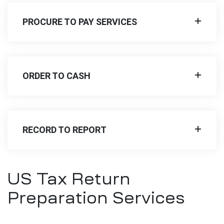
PROCURE TO PAY SERVICES
ORDER TO CASH
RECORD TO REPORT
US Tax Return
Preparation Services