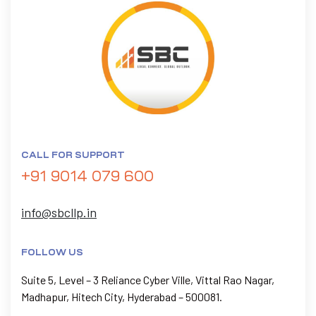
CALL FOR SUPPORT
+91 9014 079 600
info@sbcllp.in
FOLLOW US
Suite 5, Level – 3 Reliance Cyber Ville, Vittal Rao Nagar,
Madhapur, Hitech City, Hyderabad – 500081.