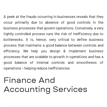
A peek at the frauds occurring in businesses reveals that they
occur primarily due to absence of good controls in the
business processes that govern operations. Conversely, a very
tightly controlled process runs the risk of inefficiency due to
bottlenecks. It is, hence, very critical to define business
process that maintains a good balance between controls and
efficiency. We help you design & implement business
processes that are scalable to growth in operations and has a
good balance of internal controls and smoothness of
operations – helping reduce inefficiencies
Finance And
Accounting Services