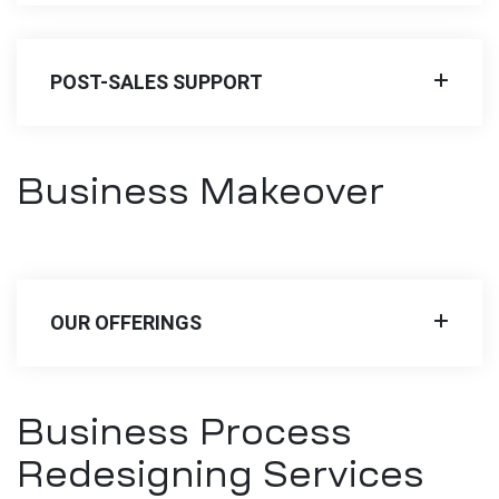
POST-SALES SUPPORT
Business Makeover
OUR OFFERINGS
Business Process
Redesigning Services