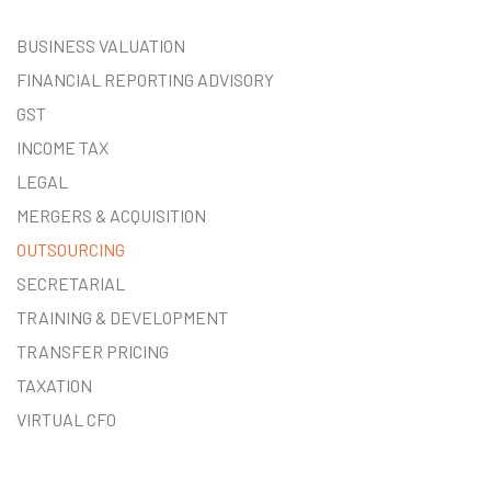
BUSINESS VALUATION
FINANCIAL REPORTING ADVISORY
GST
INCOME TAX
LEGAL
MERGERS & ACQUISITION
OUTSOURCING
SECRETARIAL
TRAINING & DEVELOPMENT
TRANSFER PRICING
TAXATION
VIRTUAL CFO