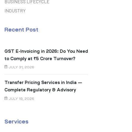
BUSINESS LIFECYCLE
INDUSTRY
Recent Post
GST E-Invoicing in 2026: Do You Need
to Comply at ₹5 Crore Turnover?
JULY 31, 2026
Transfer Pricing Services in India —
Complete Regulatory & Advisory
Guide
JULY 19, 2026
Services