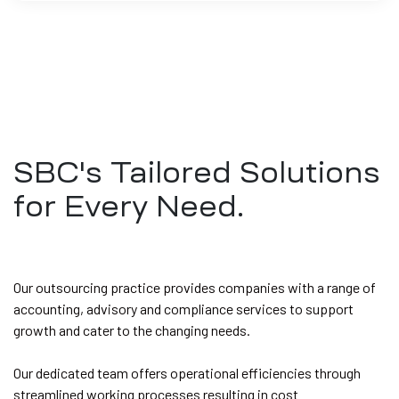
SBC's Tailored Solutions
for Every Need.
Our outsourcing practice provides companies with a range of
accounting, advisory and compliance services to support
growth and cater to the changing needs.
Our dedicated team offers operational efficiencies through
streamlined working processes resulting in cost