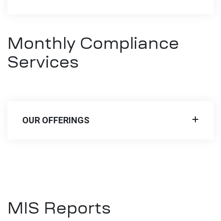
Monthly Compliance
Services
OUR OFFERINGS
MIS Reports