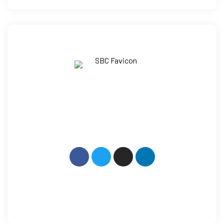
How Can We Help?
+91 9014 079 600
Mail: info@sbcllp.in