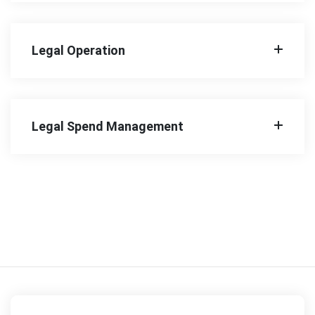
Legal Operation
Legal Spend Management