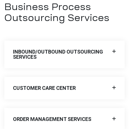
Business Process
Outsourcing Services
INBOUND/OUTBOUND OUTSOURCING
SERVICES
CUSTOMER CARE CENTER
ORDER MANAGEMENT SERVICES