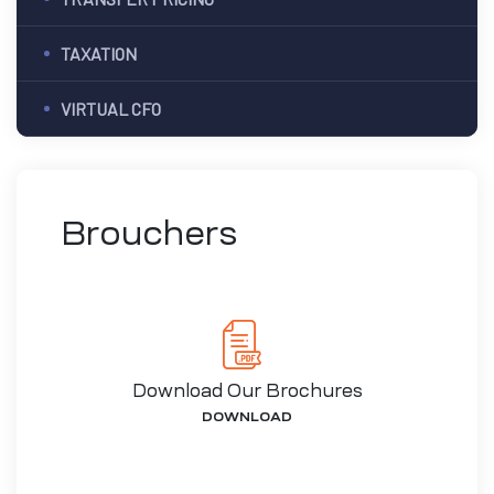
TAXATION
VIRTUAL CFO
Brouchers
Download Our Brochures
DOWNLOAD