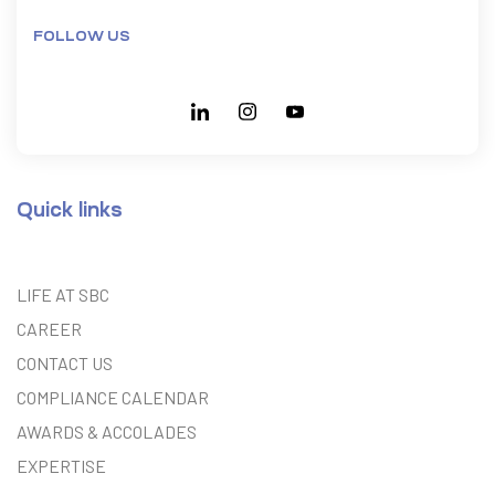
FOLLOW US
Quick links
LIFE AT SBC
CAREER
CONTACT US
COMPLIANCE CALENDAR
AWARDS & ACCOLADES
EXPERTISE