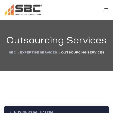
Outsourcing Services
SBC
:
EXPERTISE SERVICES
:
OUTSOURCING SERVICES
AX
s
y
CES
BUSINESS VALUATION