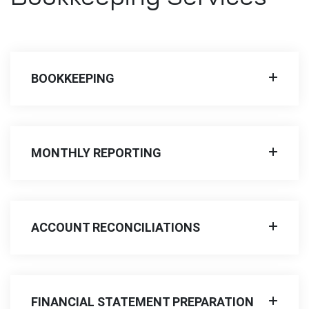
BOOKKEEPING
MONTHLY REPORTING
ACCOUNT RECONCILIATIONS
FINANCIAL STATEMENT PREPARATION