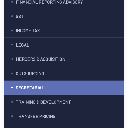
FINANCIAL REPORTING ADVISORY
ES
GST
G &
INCOME TAX
ION
LEGAL
T)
MERGERS & ACQUISITION
dia
CES
OUTSOURCING
SECRETARIAL
India
TRAINING & DEVELOPMENT
TRANSFER PRICING
a
PMENT