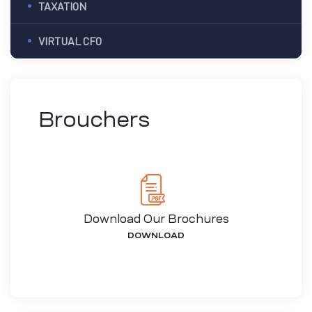
TAXATION
VIRTUAL CFO
Brouchers
Download Our Brochures
DOWNLOAD