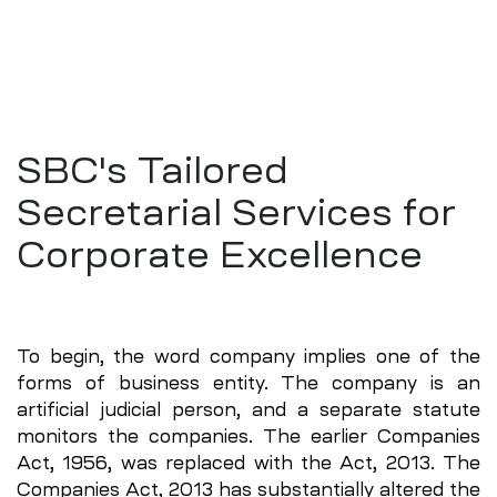
SBC's Tailored
Secretarial Services for
Corporate Excellence
To begin, the word company implies one of the
forms of business entity. The company is an
artificial judicial person, and a separate statute
monitors the companies. The earlier Companies
Act, 1956, was replaced with the Act, 2013. The
Companies Act, 2013 has substantially altered the