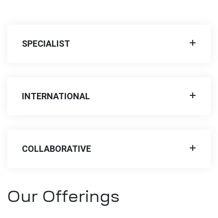
SPECIALIST
INTERNATIONAL
COLLABORATIVE
Our Offerings