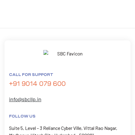
CALL FOR SUPPORT
+91 9014 079 600
info@sbcllp.in
FOLLOW US
Suite 5, Level – 3 Reliance Cyber Ville, Vittal Rao Nagar,