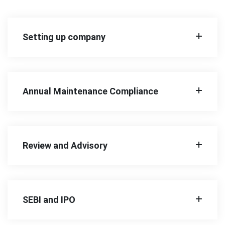
Setting up company
Annual Maintenance Compliance
Review and Advisory
SEBI and IPO