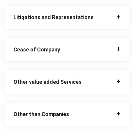
Litigations and Representations
Cease of Company
Other value added Services
Other than Companies