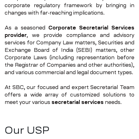
corporate regulatory framework by bringing in
changes with far-reaching implications.
As a seasoned
Corporate Secretarial Services
provider
, we provide compliance and advisory
services for Company Law matters, Securities and
Exchange Board of India (SEBI) matters, other
Corporate Laws (including representation before
the Registrar of Companies and other authorities),
and various commercial and legal document types.
At SBC, our focused and expert Secretarial Team
offers a wide array of customized solutions to
meet your various
secretarial services
needs.
Our USP