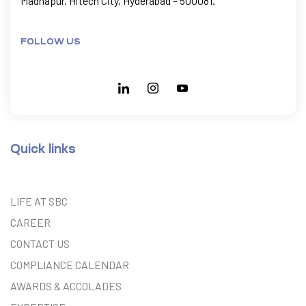
Madhapur, Hitech City, Hyderabad – 500081.
FOLLOW US
Quick links
LIFE AT SBC
CAREER
CONTACT US
COMPLIANCE CALENDAR
AWARDS & ACCOLADES