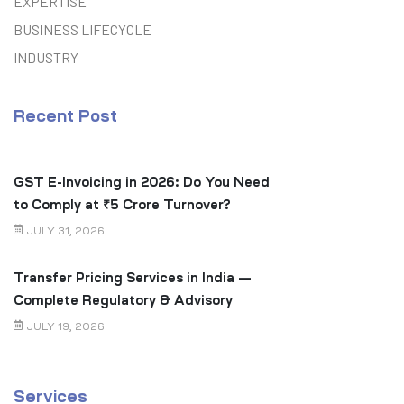
EXPERTISE
BUSINESS LIFECYCLE
INDUSTRY
Recent Post
GST E-Invoicing in 2026: Do You Need
to Comply at ₹5 Crore Turnover?
JULY 31, 2026
Transfer Pricing Services in India —
Complete Regulatory & Advisory
Guide
JULY 19, 2026
Services