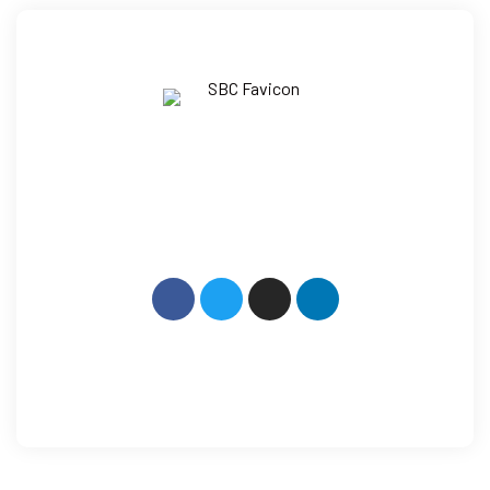
How Can We Help?
+91 9014 079 600
Mail: info@sbcllp.in