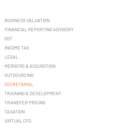
BUSINESS VALUATION
FINANCIAL REPORTING ADVISORY
GST
INCOME TAX
LEGAL
MERGERS & ACQUISITION
OUTSOURCING
SECRETARIAL
TRAINING & DEVELOPMENT
TRANSFER PRICING
TAXATION
VIRTUAL CFO