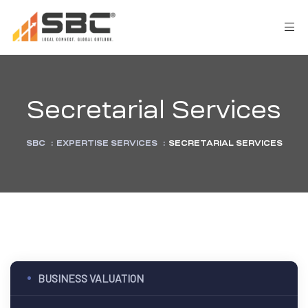
Secretarial Services
SBC
:
EXPERTISE SERVICES
:
SECRETARIAL SERVICES
AX
s
y
BUSINESS VALUATION
CES