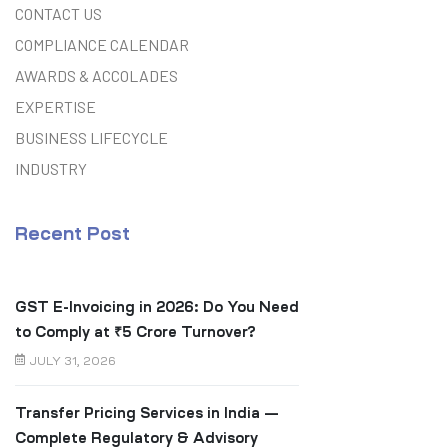
CONTACT US
COMPLIANCE CALENDAR
AWARDS & ACCOLADES
EXPERTISE
BUSINESS LIFECYCLE
INDUSTRY
Recent Post
GST E-Invoicing in 2026: Do You Need
to Comply at ₹5 Crore Turnover?
JULY 31, 2026
Transfer Pricing Services in India —
Complete Regulatory & Advisory