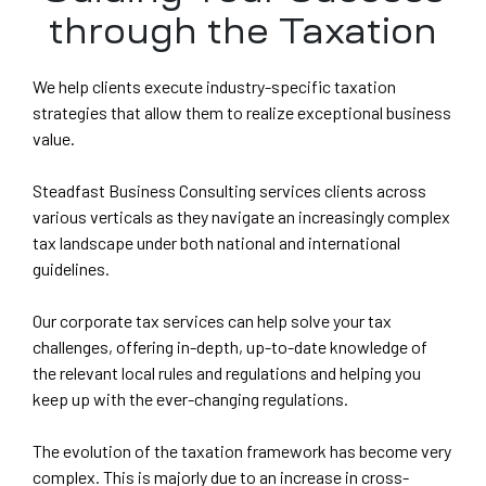
through the Taxation
ES
G &
We help clients execute industry-specific taxation
strategies that allow them to realize exceptional business
value.
ION
Steadfast Business Consulting services clients across
T)
various verticals as they navigate an increasingly complex
dia
CES
tax landscape under both national and international
guidelines.
Our corporate tax services can help solve your tax
challenges, offering in-depth, up-to-date knowledge of
the relevant local rules and regulations and helping you
India
keep up with the ever-changing regulations.
The evolution of the taxation framework has become very
a
PMENT
complex. This is majorly due to an increase in cross-