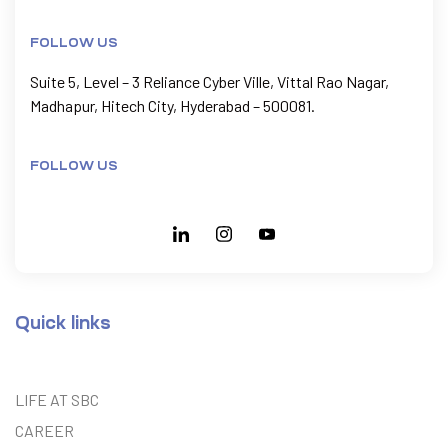
FOLLOW US
Suite 5, Level – 3 Reliance Cyber Ville, Vittal Rao Nagar,
Madhapur, Hitech City, Hyderabad – 500081.
FOLLOW US
Quick links
LIFE AT SBC
CAREER