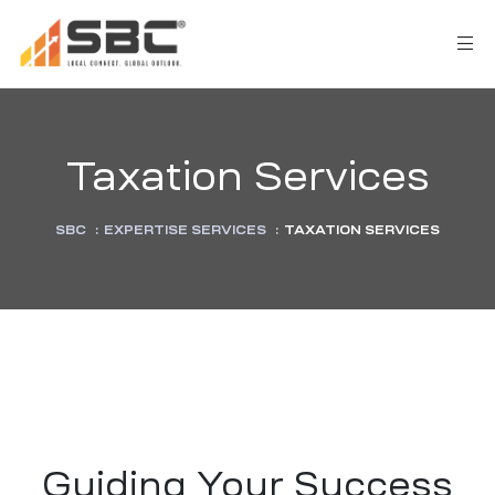
Taxation Services
SBC
:
EXPERTISE SERVICES
:
TAXATION SERVICES
AX
s
y
CES
Guiding Your Success