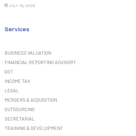
Guide
JULY 19, 2026
Services
BUSINESS VALUATION
FINANCIAL REPORTING ADVISORY
GST
INCOME TAX
LEGAL
MERGERS & ACQUISITION
OUTSOURCING
SECRETARIAL
TRAINING & DEVELOPMENT