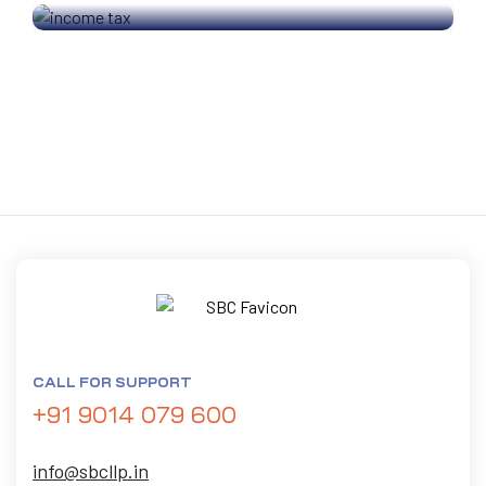
CALL FOR SUPPORT
+91 9014 079 600
info@sbcllp.in