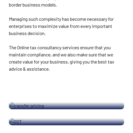
border business models.
Managing such complexity has become necessary for
enterprises to maximize value from every important
business decision.
The Online tax consultancy services ensure that you
maintain compliance, and we also make sure that we
create value for your business, giving you the best tax
advice & assistance.
TRANSFER PRICING
GOODS AND SERVICES TAX
INCOME TAX