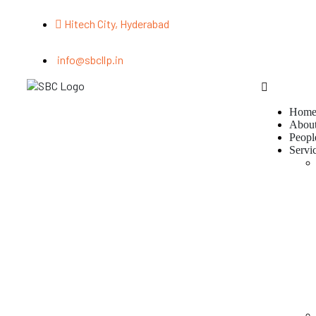
Hitech City, Hyderabad
info@sbcllp.in
Hom
Abou
Peopl
Servi