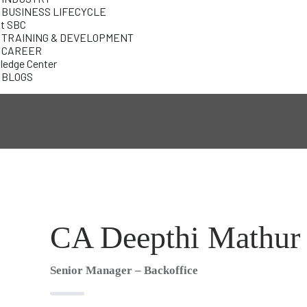
BUSINESS LIFECYCLE
At SBC
TRAINING & DEVELOPMENT
CAREER
edge Center
BLOGS
CA Deepthi Mathur
Senior Manager – Backoffice