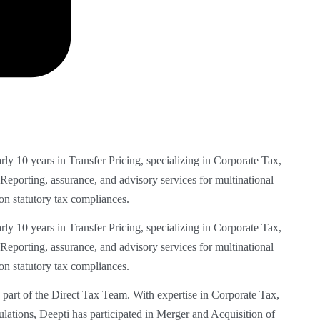
arly 10 years
in Transfer Pricing, specializing in Corporate Tax,
 Reporting, assurance, and
advisory services for multinational
on statutory tax compliances.
rly 10 years in Transfer Pricing,
specializing in Corporate Tax,
Reporting, assurance, and advisory services for multinational
on statutory tax compliances.
part of the Direct Tax Team. With
expertise in Corporate Tax,
ulations,
Deepti has participated in Merger and Acquisition of