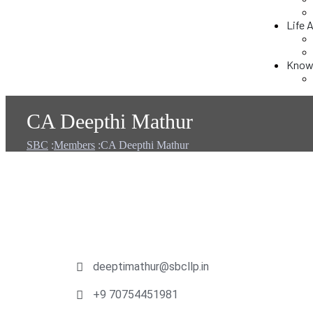
Life 
Knowl
CA Deepthi Mathur
SBC
:
Members
:
CA Deepthi Mathur
deeptimathur@sbcllp.in
+9 70754451981