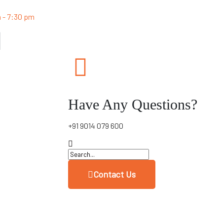
m - 7:30 pm
Have Any Questions?
+91 9014 079 600
Contact Us