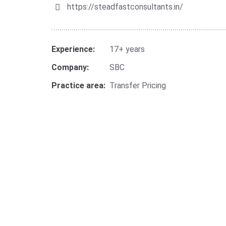
https://steadfastconsultants.in/
Experience:
17+ years
Company:
SBC
Practice area:
Transfer Pricing