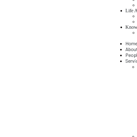
Life 
Knowl
Hom
Abou
Peop
Servi