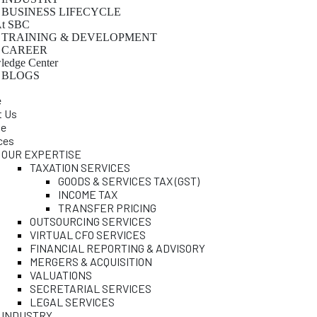
BUSINESS LIFECYCLE
At SBC
TRAINING & DEVELOPMENT
CAREER
edge Center
BLOGS
e
t Us
le
ces
OUR EXPERTISE
TAXATION SERVICES
GOODS & SERVICES TAX (GST)
INCOME TAX
TRANSFER PRICING
OUTSOURCING SERVICES
VIRTUAL CFO SERVICES
FINANCIAL REPORTING & ADVISORY
MERGERS & ACQUISITION
VALUATIONS
SECRETARIAL SERVICES
LEGAL SERVICES
INDUSTRY