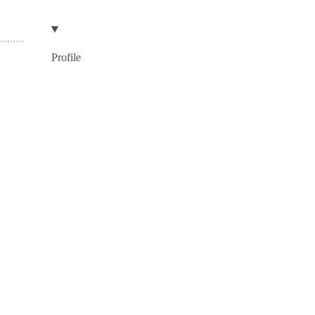
Profile