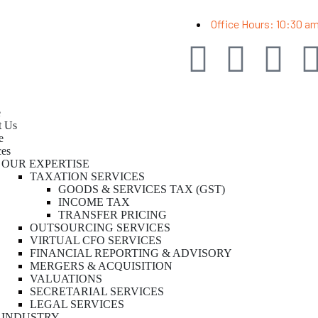
Office Hours: 10:30 a
e
t Us
e
ces
OUR EXPERTISE
TAXATION SERVICES
GOODS & SERVICES TAX (GST)
INCOME TAX
TRANSFER PRICING
OUTSOURCING SERVICES
VIRTUAL CFO SERVICES
FINANCIAL REPORTING & ADVISORY
MERGERS & ACQUISITION
VALUATIONS
SECRETARIAL SERVICES
LEGAL SERVICES
INDUSTRY