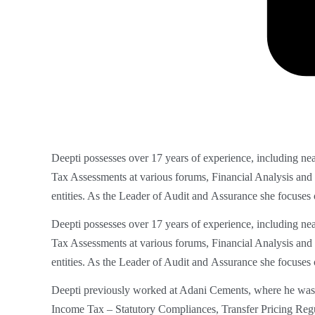
Deepti possesses over 17 years of experience, including ne
Tax Assessments at
various forums, Financial Analysis and
entities. As the Leader of Audit and
Assurance she focuses 
Deepti possesses over 17 years of experience, including nea
Tax Assessments at various forums, Financial Analysis and
entities. As the Leader of Audit and
Assurance she focuses 
Deepti previously worked at Adani Cements, where he was 
Income Tax – Statutory Compliances, Transfer Pricing Reg