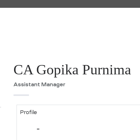
CA Gopika Purnima
Assistant Manager
Profile