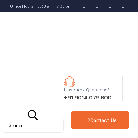
Office Hours: 10:30 am - 7:30 pm
Have Any Questions?
+91 9014 079 600
Contact Us