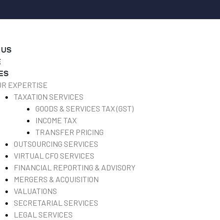
 US
E
ES
UR EXPERTISE
TAXATION SERVICES
GOODS & SERVICES TAX (GST)
INCOME TAX
TRANSFER PRICING
OUTSOURCING SERVICES
VIRTUAL CFO SERVICES
FINANCIAL REPORTING & ADVISORY
MERGERS & ACQUISITION
VALUATIONS
SECRETARIAL SERVICES
LEGAL SERVICES