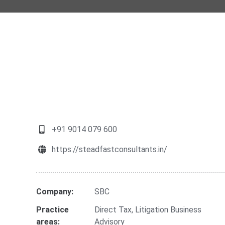
+91 9014 079 600
https://steadfastconsultants.in/
Company:
SBC
Practice
Direct Tax
,
Litigation Business
areas:
Advisory