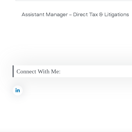
Assistant Manager – Direct Tax & Litigations
Connect With Me: