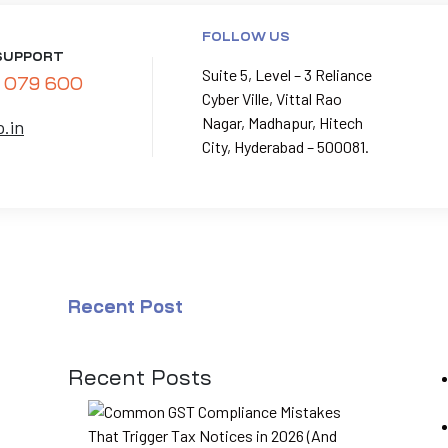
FOLLOW US
SUPPORT
Suite 5, Level – 3 Reliance
 079 600
Cyber Ville, Vittal Rao
Nagar, Madhapur, Hitech
p.in
City, Hyderabad – 500081.
Recent Post
Recent Posts