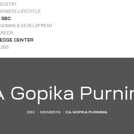
NDUSTRY
USINESS LIFECYCLE
T SBC
RAINING & DEVELOPMENT
AREER
EDGE CENTER
LOGS
 Gopika Purn
SBC
:
MEMBERS
:
CA GOPIKA PURNIMA