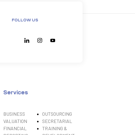
FOLLOW US
Services
BUSINESS
OUTSOURCING
VALUATION
SECRETARIAL
FINANCIAL
TRAINING &