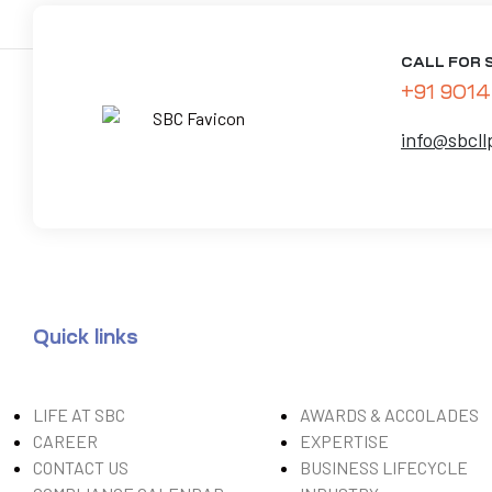
CALL FOR 
+91 9014
info@sbcll
Quick links
LIFE AT SBC
AWARDS & ACCOLADES
CAREER
EXPERTISE
CONTACT US
BUSINESS LIFECYCLE