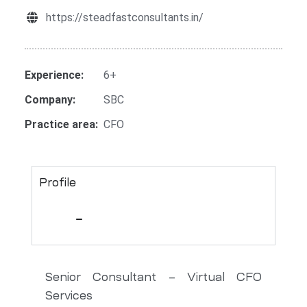
https://steadfastconsultants.in/
Experience:
6+
Company:
SBC
Practice area:
CFO
Profile
Senior Consultant – Virtual CFO
Services