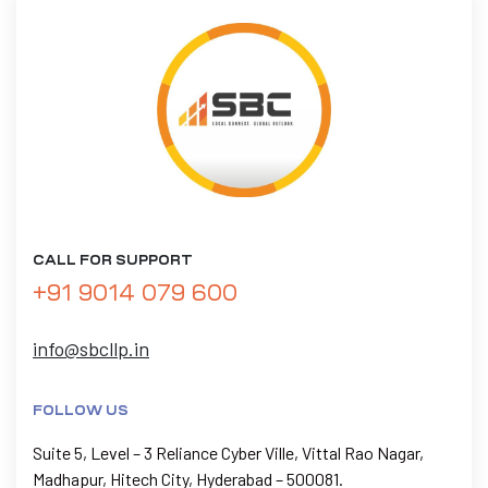
CALL FOR SUPPORT
+91 9014 079 600
info@sbcllp.in
FOLLOW US
Suite 5, Level – 3 Reliance Cyber Ville, Vittal Rao Nagar,
Madhapur, Hitech City, Hyderabad – 500081.