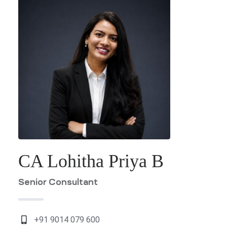
ES
G &
ION
T)
dia
CES
CA Lohitha Priya B
India
Senior Consultant
+91 9014 079 600
a
PMENT