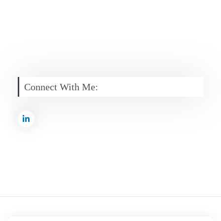
Connect With Me: