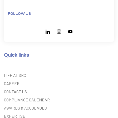
FOLLOW US
Quick links
LIFE AT SBC
CAREER
CONTACT US
COMPLIANCE CALENDAR
AWARDS & ACCOLADES
EXPERTISE