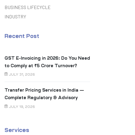
BUSINESS LIFECYCLE
INDUSTRY
Recent Post
GST E-Invoicing in 2026: Do You Need
to Comply at ₹5 Crore Turnover?
JULY 31, 2026
Transfer Pricing Services in India —
Complete Regulatory & Advisory
Guide
JULY 19, 2026
Services