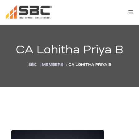
CA Lohitha Priya B
SBC
:
MEMBERS
:
CA LOHITHA PRIYA B
AX
s
y
CES