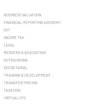
BUSINESS VALUATION
FINANCIAL REPORTING ADVISORY
GST
INCOME TAX
LEGAL
MERGERS & ACQUISITION
OUTSOURCING
SECRETARIAL
TRAINING & DEVELOPMENT
TRANSFER PRICING
TAXATION
VIRTUAL CFO