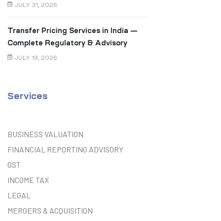
JULY 31, 2026
Transfer Pricing Services in India —
Complete Regulatory & Advisory
Guide
JULY 19, 2026
Services
BUSINESS VALUATION
FINANCIAL REPORTING ADVISORY
GST
INCOME TAX
LEGAL
MERGERS & ACQUISITION