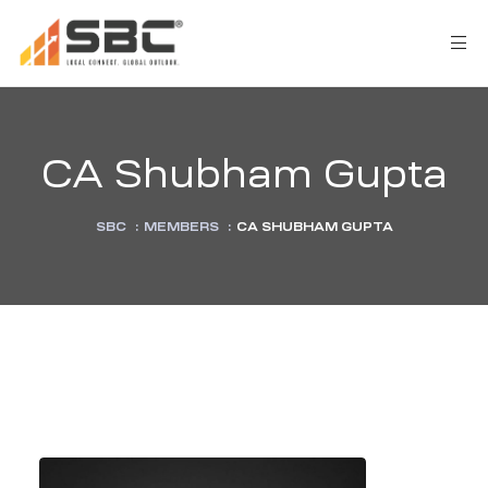
CA Shubham Gupta
SBC
:
MEMBERS
:
CA SHUBHAM GUPTA
AX
s
y
CES