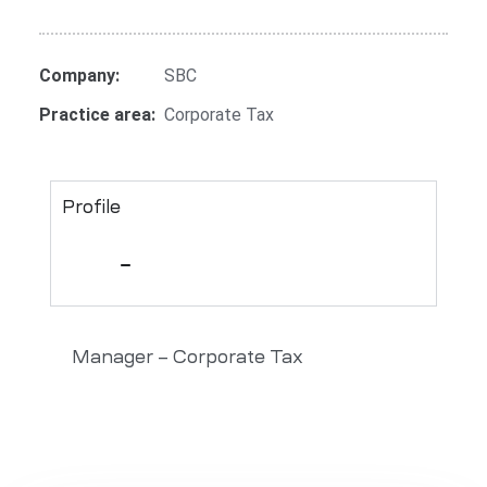
Company:
SBC
Practice area:
Corporate Tax
Profile
Manager – Corporate Tax