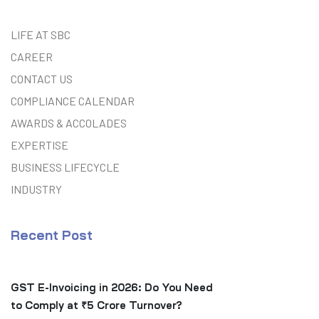
LIFE AT SBC
CAREER
CONTACT US
COMPLIANCE CALENDAR
AWARDS & ACCOLADES
EXPERTISE
BUSINESS LIFECYCLE
INDUSTRY
Recent Post
GST E-Invoicing in 2026: Do You Need
to Comply at ₹5 Crore Turnover?