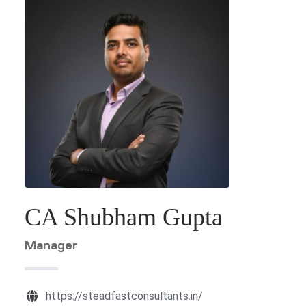
ES
G &
ION
T)
dia
CES
CA Shubham Gupta
India
Manager
https://steadfastconsultants.in/
a
PMENT