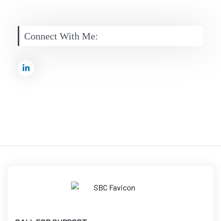
Connect With Me: