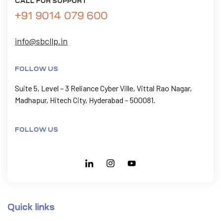
CALL FOR SUPPORT
+91 9014 079 600
info@sbcllp.in
FOLLOW US
Suite 5, Level – 3 Reliance Cyber Ville, Vittal Rao Nagar,
Madhapur, Hitech City, Hyderabad – 500081.
FOLLOW US
Quick links