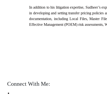
In addition to his litigation expertise, Sudheer’s e
in developing and
setting transfer pricing polici
documentation, including Local
Files, Master Fi
Effective Management (POEM) risk assessments, 
Connect With Me: