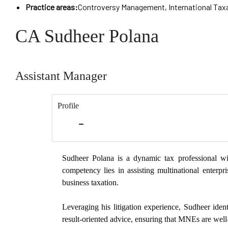
Practice areas:
Controversy Management
,
International Tax
CA Sudheer Polana
Assistant Manager
Profile
Sudheer Polana is a dynamic tax professional wi
competency lies in assisting multinational
enterpr
business taxation.
Leveraging his litigation experience, Sudheer identi
result-oriented advice,
ensuring that MNEs are well-