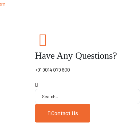
 pm
Have Any Questions?
+91 9014 079 600
Contact Us