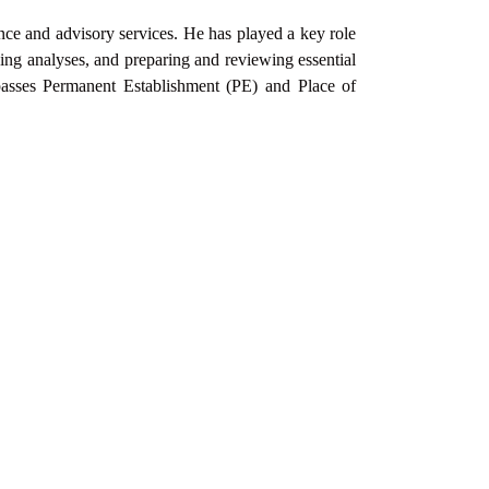
ance and advisory services. He has played a key role
ng analyses, and preparing and reviewing essential
passes Permanent
Establishment (PE) and Place of