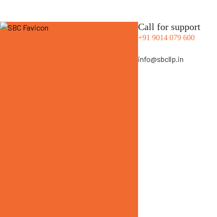
Call for support
+91 9014 079 600
info@sbcllp.in