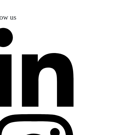
low us