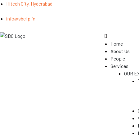
Hitech City, Hyderabad
info@sbcllp.in
Home
About Us
People
Services
OUR E
(GST)
s
y