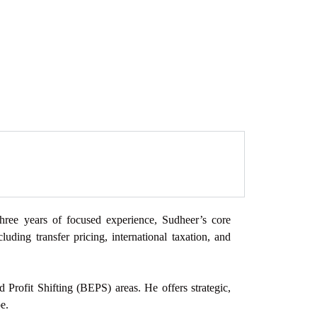
 three years of focused
experience, Sudheer’s core
cluding transfer pricing, international taxation, and
 Profit Shifting (BEPS) areas. He offers strategic,
e.