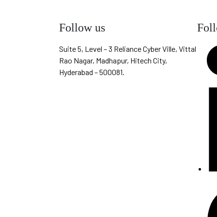
Follow us
Fol
Suite 5, Level – 3 Reliance Cyber Ville, Vittal
Rao Nagar, Madhapur, Hitech City,
Hyderabad – 500081.