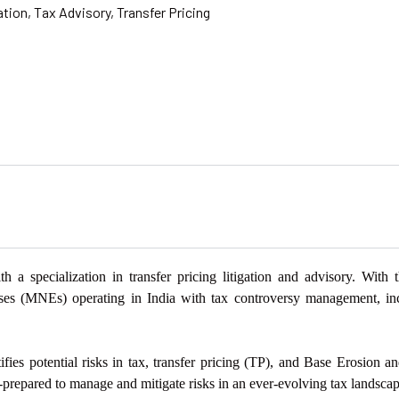
ation
,
Tax Advisory
,
Transfer Pricing
th a specialization in
transfer pricing litigation and advisory. With
ises (MNEs) operating in India with tax controversy management,
in
fies potential risks in tax, transfer pricing (TP),
and Base Erosion and
prepared to manage and mitigate risks in an ever-evolving tax
landscap