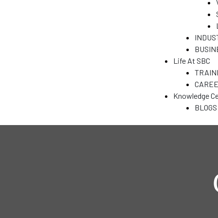
&
INDUS
BUSIN
N
Life At SBC
TRAIN
CARE
T)
Knowledge Ce
dia
BLOGS
India
ENT
a