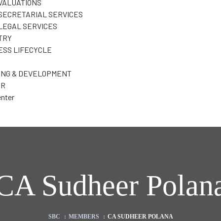
VALUATIONS
SECRETARIAL SERVICES
LEGAL SERVICES
TRY
ESS LIFECYCLE
ING & DEVELOPMENT
ER
nter
CA Sudheer Polan
SBC
:
MEMBERS
:
CA SUDHEER POLANA