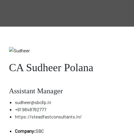
CA Sudheer Polana
Assistant Manager
sudheer@sbcllp.in
+91 9848762777
https://steadfastconsultants.in/
Company:
SBC