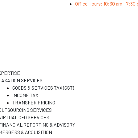
Office Hours: 10:30 am - 7:30
XPERTISE
TAXATION SERVICES
GOODS & SERVICES TAX (GST)
INCOME TAX
TRANSFER PRICING
OUTSOURCING SERVICES
VIRTUAL CFO SERVICES
FINANCIAL REPORTING & ADVISORY
MERGERS & ACQUISITION