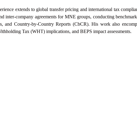
xperience extends to global transfer pricing and
international tax compli
es and inter-company agreements for MNE groups, conducting
benchmarki
les, and Country-by-Country Reports (CbCR). His work also encom
Withholding Tax
(WHT) implications, and BEPS impact assessments.