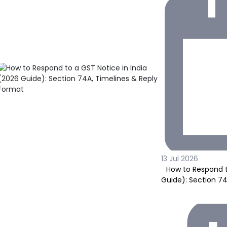
13 Jul 2026
How to Respond t
Guide): Section 7