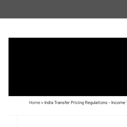
Home
> India Transfer Pricing Regulations – Income 