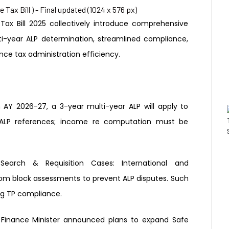
ax Bill 2025 collectively introduce
comprehensive
ti-year ALP determination,
streamlined compliance,
ance tax
administration efficiency.
 AY 2026-27, a 3-year multi-year
ALP will apply to
ALP references;
income re computation must be
r Search &
Requisition Cases:
International and
rom block assessments to prevent
ALP disputes. Such
ng
TP compliance.
 Finance Minister announced
plans to expand Safe