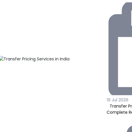
19 Jul 2026
Transfer Pr
Complete Re