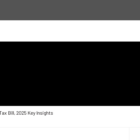
Tax Bill, 2025 Key Insights