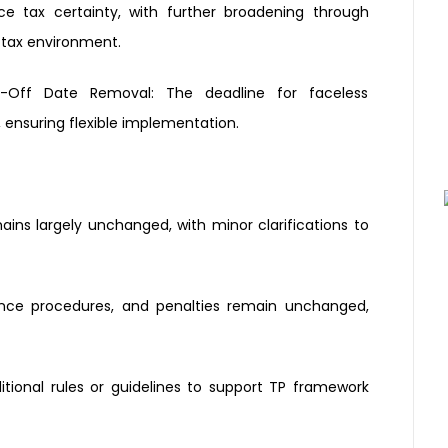
nce tax
certainty, with further broadening
through
 tax environment.
-Off Date Removal:
The deadline for faceless
ensuring flexible
implementation.
ains largely
unchanged, with minor
clarifications to
ance
procedures, and penalties remain
unchanged,
itional
rules or guidelines to support TP
framework