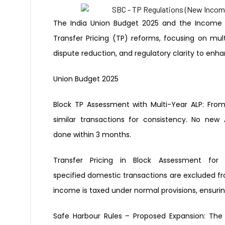
The India Union Budget 2025 and the Income T
Transfer Pricing (TP) reforms, focusing on mul
dispute reduction, and regulatory clarity to enh
Union Budget 2025
Block TP Assessment with Multi-Year
ALP:
From
similar transactions for
consistency. No new 
done
within 3 months.
Transfer Pricing in Block
Assessment fo
specified
domestic transactions are excluded
f
income is taxed
under normal provisions, ensuri
Safe Harbour Rules – Proposed
Expansion:
The