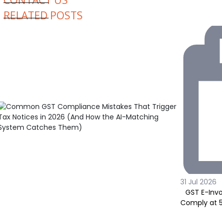
CONTACT US
RELATED POSTS
31 Jul 2026
GST E-Invo
Comply at ₹