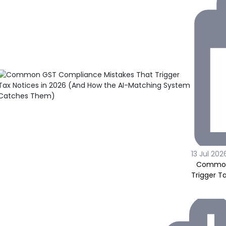
13 Jul 202
Common 
Trigger T