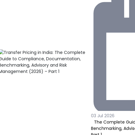
03 Jul 2026
The Complete Guid
Benchmarking, Advis
Part 1