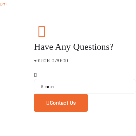
0 pm
Have Any Questions?
+91 9014 079 600
Contact Us