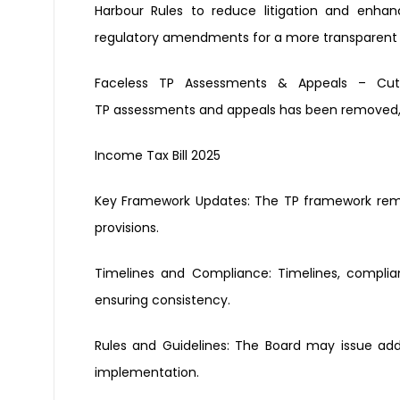
Harbour Rules
to reduce litigation and enha
regulatory amendments for
a more transparent
Faceless TP Assessments & Appeals
– Cut
TP
assessments and appeals has been
removed, 
Income Tax Bill 2025
Key Framework Updates:
The TP framework rem
provisions.
Timelines and Compliance:
Timelines, compli
ensuring consistency.
Rules and Guidelines
:
The Board may issue add
implementation.