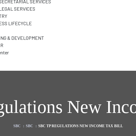
SECRETARIAL SERVICES
LEGAL SERVICES
TRY
ESS LIFECYCLE
ING & DEVELOPMENT
ER
nter
ulations New Inco
SBC
:
SBC
:
SBC TP REGULATIONS NEW INCOME TAX BILL