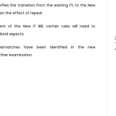
rifies the transition
from the existing ITL to the New
 on the effect of
repeal.
nt of the New IT Bill,
certain rules will need to
ural aspects.
mismatches have been
identified in the new
rther examination.