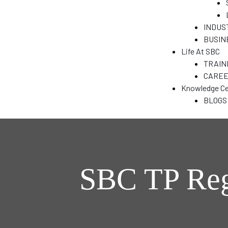
&
INDUS
BUSIN
Life At SBC
N
TRAIN
CARE
Knowledge Ce
T)
BLOGS
dia
SBC TP Reg
India
ENT
a