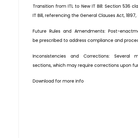
Transition from ITL to New IT Bill:
Section 536 cla
IT
Bill, referencing the General
Clauses Act, 1897,
Future Rules and Amendments:
Post-enactme
be
prescribed to address compliance
and proced
Inconsistencies and Corrections:
Several 
sections,
which may require corrections
upon fu
Download for more info