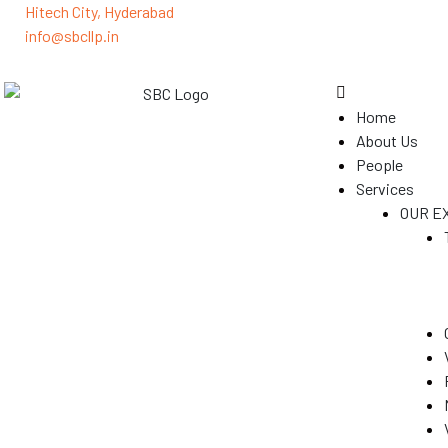
Hitech City, Hyderabad
info@sbcllp.in
Home
About Us
People
Services
OUR E
(GST)
s
y