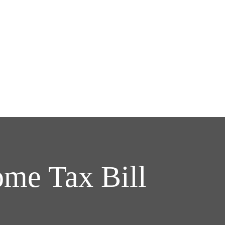
me Tax Bill