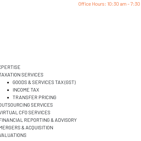
Office Hours: 10:30 am - 7:3
XPERTISE
TAXATION SERVICES
GOODS & SERVICES TAX (GST)
INCOME TAX
TRANSFER PRICING
OUTSOURCING SERVICES
VIRTUAL CFO SERVICES
FINANCIAL REPORTING & ADVISORY
MERGERS & ACQUISITION
VALUATIONS